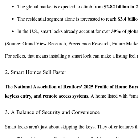
$2.82 billion in 
The global market is expected to climb from
$3.4 billi
The residential segment alone is forecasted to reach
39% of globa
In the U.S., smart locks already account for over
(Source: Grand View Research, Precedence Research, Future Market
For sellers, that means installing a smart lock can make a listing fe
2. Smart Homes Sell Faster
National Association of Realtors’ 2025 Profile of Home Buye
The
keyless entry, and remote access systems
. A home listed with “sma
3. A Balance of Security and Convenience
Smart locks aren’t just about skipping the keys. They offer features t