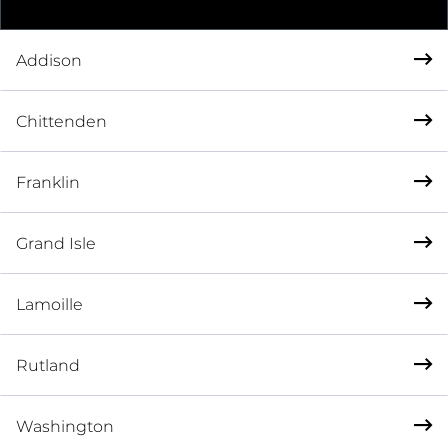
Addison
Chittenden
Franklin
Grand Isle
Lamoille
Rutland
Washington