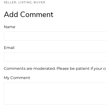
SELLER
LISTING
BUYER
Add Comment
Name
Email
Comments are moderated. Please be patient if your 
My Comment