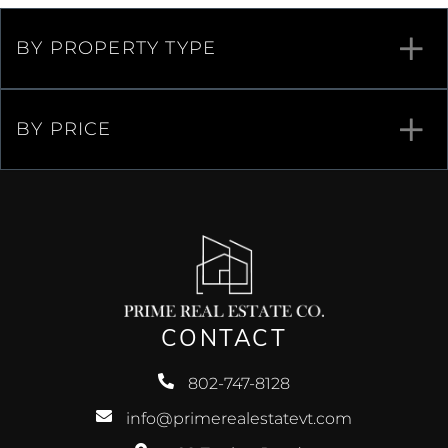
BY PROPERTY TYPE
BY PRICE
CONTACT
802-747-8128
info@primerealestatevt.com