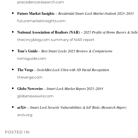
precedenceresearch.com
Future Market Insights
–
Residential Smart Lock Market Outlook 2023–2033
futuremarketinsights.com
National Association of Realtors (NAR)
–
2025 Profile of Home Buyers & Selle
thecincyblog.com summary of NAR report
Tom’s Guide
–
Best Smart Locks 2025 Reviews & Comparisons
tomsguide.com
The Verge
–
SwitchBot Lock Ultra with 3D Facial Recognition
theverge.com
Globe Newswire
–
Smart Lock Market Report 2025–2033
globenewswire.com
arXiv
–
Smart Lock Security Vulnerabilities & IoT Risks (Research Paper)
arxiv.org