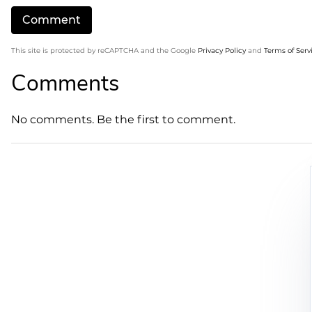
This site is protected by reCAPTCHA and the Google
Privacy Policy
and
Terms of Serv
Comments
No comments. Be the first to comment.