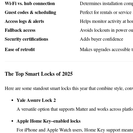
Wi-Fi vs. hub connection
Determines installation comp
Guest codes & scheduling
Perfect for rentals or service
Access logs & alerts
Helps monitor activity at h
Fallback access
Avoids lockouts in power ou
Security certifications
Adds buyer confidence
Ease of retrofit
Makes upgrades accessible 
The Top Smart Locks of 2025
Here are some standout smart locks this year that combine style, con
Yale Assure Lock 2
A versatile option that supports Matter and works across pl
Apple Home Key–enabled locks
For iPhone and Apple Watch users, Home Key support means yo