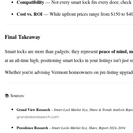
Compatibility
— Not every smart lock fits every door; check
Cost vs. ROI
— While upfront prices range from $150 to $400,
Final Takeaway
peace of mind, m
Smart locks are more than gadgets; they represent
at an all-time high, positioning smart locks in your listings isn’t just
Whether you’re advising Vermont homeowners on pre-listing upgrad
📚 Sources:
Grand View Research
–
Smart Lock Market Size, Share & Trends Analysis Repo
grandviewresearch.com
Precedence Research
–
Smart Locks Market Size, Share, Report 2024–2034