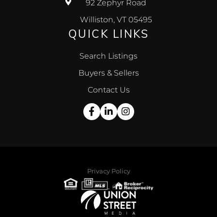
92 Zephyr Road
Williston, VT 05495
QUICK LINKS
Search Listings
Buyers & Sellers
Contact Us
Facebook
Linkedin
Instagram
Privacy Policy