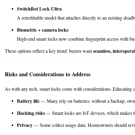
SwitchBot Lock Ultra
A retrofittable model that attaches directly to an existing dead
Biometric + camera locks
High-end smart locks now combine fingerprint access with built
seamless, interopera
These options reflect a key trend: buyers want
Risks and Considerations to Address
As with any tech, smart locks come with considerations. Educating cli
Battery life
— Many rely on batteries; without a backup, own
Hacking risks
— Smart locks are IoT devices, which makes t
Privacy
— Some collect usage data. Homeowners should review