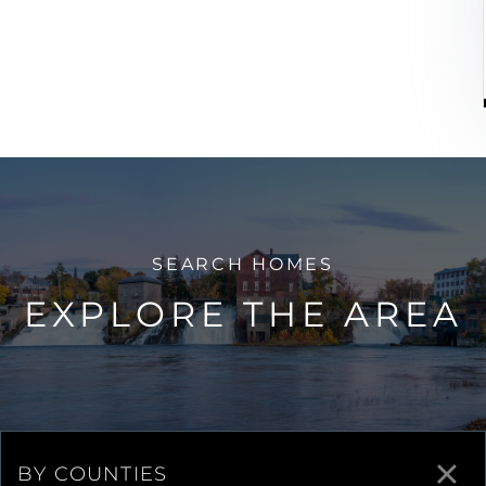
EXPLORE THE AREA
BY COUNTIES