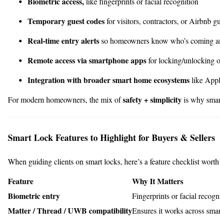
Biometric access,
like fingerprints or facial recognition
Temporary guest codes
for visitors, contractors, or Airbnb g
Real-time entry alerts
so homeowners know who’s coming a
Remote access via smartphone apps
for locking/unlocking o
Integration with broader smart home ecosystems
like App
safety + simplicity
For modern homeowners, the mix of
is why smart
Smart Lock Features to Highlight for Buyers & Sellers
When guiding clients on smart locks, here’s a feature checklist wort
Feature
Why It Matters
Biometric entry
Fingerprints or facial recogn
Matter / Thread / UWB compatibility
Ensures it works across sma