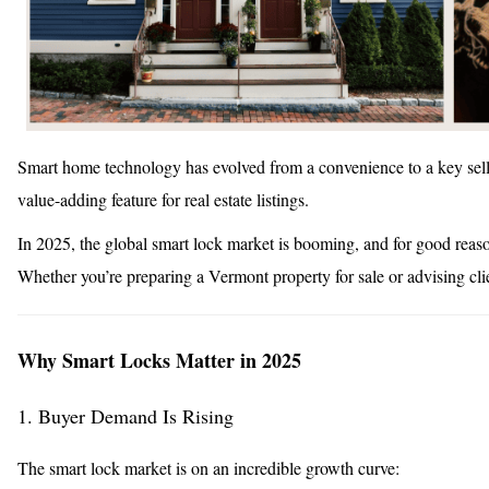
Smart home technology has evolved from a convenience to a key sel
value-adding feature for real estate listings.
In 2025, the global smart lock market is booming, and for good reaso
Whether you’re preparing a Vermont property for sale or advising cli
Why Smart Locks Matter in 2025
1. Buyer Demand Is Rising
The smart lock market is on an incredible growth curve: