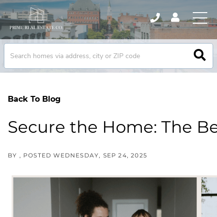
Back To Blog
Secure the Home: The Be
BY
POSTED
WEDNESDAY, SEP 24, 2025