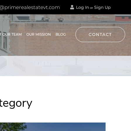
@primerealestatevt.com
Log In
Sign Up
or
CONTACT
T OUR TEAM
OUR MISSION
BLOG
tegory