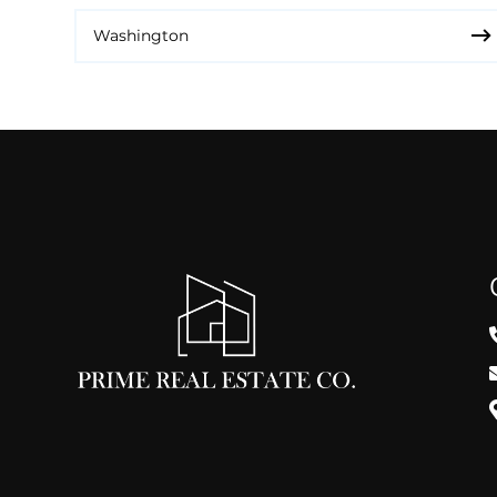
Washington