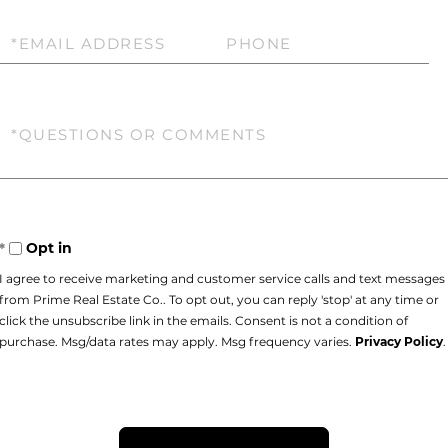
Email
Phone
Questions
or
Comments?
Opt in
I agree to receive marketing and customer service calls and text messages
from Prime Real Estate Co.. To opt out, you can reply 'stop' at any time or
click the unsubscribe link in the emails. Consent is not a condition of
purchase. Msg/data rates may apply. Msg frequency varies.
Privacy Policy
.