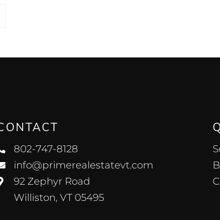
CONTACT
802-747-8128
S
info@primerealestatevt.com
B
92 Zephyr Road
C
Williston, VT 05495