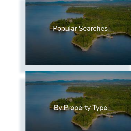
Popular Searches
By Property Type