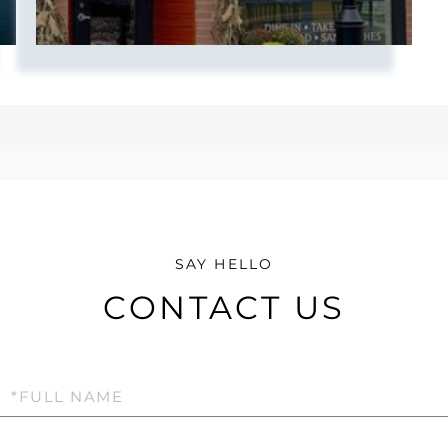
CONTACT US
Full
Name