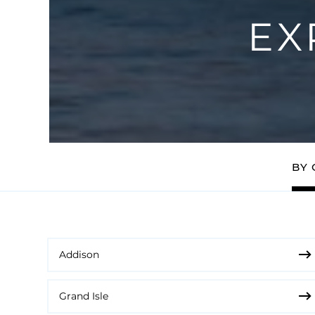
EX
BY 
Addison
Grand Isle