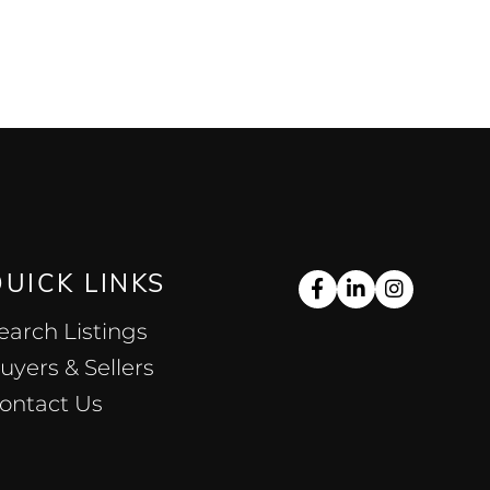
QUICK LINKS
Facebook
Linkedin
Instag
earch Listings
uyers & Sellers
ontact Us