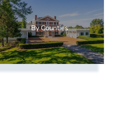
By Counties