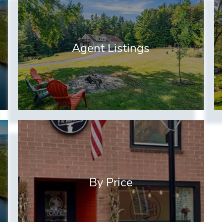
Agent Listings
By Price