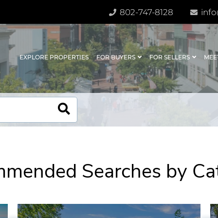
802-747-8128
info
EXPLORE PROPERTIES
FOR BUYERS
FOR SELLERS
MEE
mended Searches by Ca