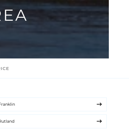
REA
RICE
Franklin
Rutland