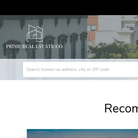
Recom