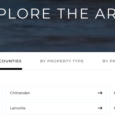
PLORE THE A
COUNTIES
BY PROPERTY TYPE
BY P
Chittenden
Lamoille