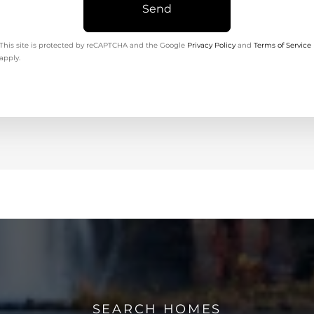
Send
This site is protected by reCAPTCHA and the Google
Privacy Policy
and
Terms of Service
apply.