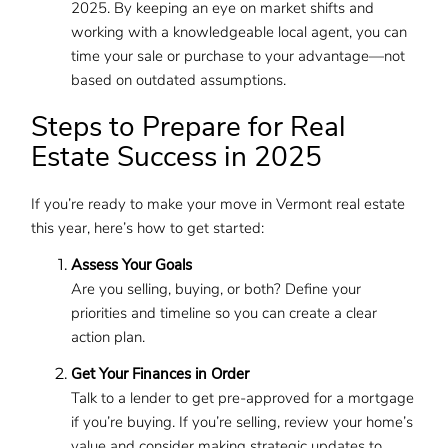
2025. By keeping an eye on market shifts and
working with a knowledgeable local agent, you can
time your sale or purchase to your advantage—not
based on outdated assumptions.
Steps to Prepare for Real
Estate Success in 2025
If you’re ready to make your move in Vermont real estate
this year, here’s how to get started:
Assess Your Goals
Are you selling, buying, or both? Define your
priorities and timeline so you can create a clear
action plan.
Get Your Finances in Order
Talk to a lender to get pre-approved for a mortgage
if you’re buying. If you’re selling, review your home’s
value and consider making strategic updates to