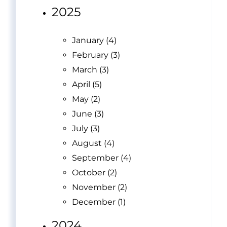
2025
January (4)
February (3)
March (3)
April (5)
May (2)
June (3)
July (3)
August (4)
September (4)
October (2)
November (2)
December (1)
2024