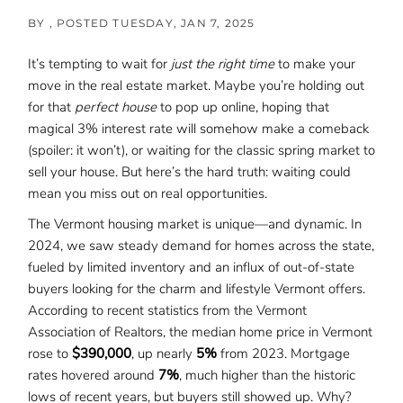
BY
POSTED
TUESDAY, JAN 7, 2025
It’s tempting to wait for
just the right time
to make your
move in the real estate market. Maybe you’re holding out
for that
perfect house
to pop up online, hoping that
magical 3% interest rate will somehow make a comeback
(spoiler: it won’t), or waiting for the classic spring market to
sell your house. But here’s the hard truth: waiting could
mean you miss out on real opportunities.
The Vermont housing market is unique—and dynamic. In
2024, we saw steady demand for homes across the state,
fueled by limited inventory and an influx of out-of-state
buyers looking for the charm and lifestyle Vermont offers.
According to recent statistics from the Vermont
Association of Realtors, the median home price in Vermont
rose to
$390,000
, up nearly
5%
from 2023. Mortgage
rates hovered around
7%
, much higher than the historic
lows of recent years, but buyers still showed up. Why?