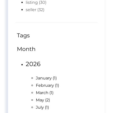
listing (30)
seller (32)
Tags
Month
2026
January (1)
February (1)
March (1)
May (2)
July (1)