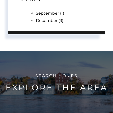
September (1)
December (3)
EXPLORE THE AREA