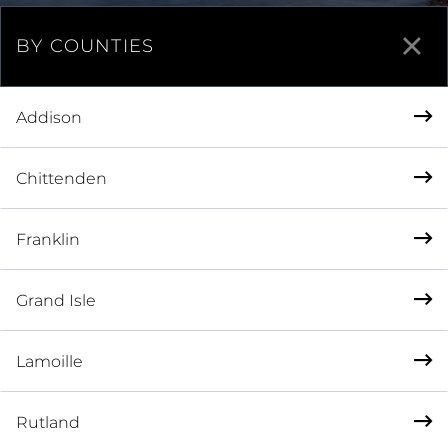
BY COUNTIES
Addison
Chittenden
Franklin
Grand Isle
Lamoille
Rutland