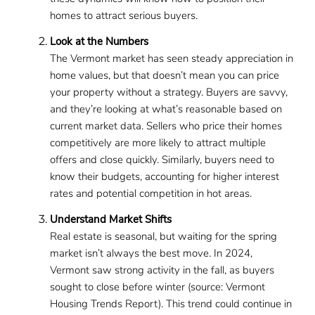
homes to attract serious buyers.
Look at the Numbers
The Vermont market has seen steady appreciation in
home values, but that doesn’t mean you can price
your property without a strategy. Buyers are savvy,
and they’re looking at what’s reasonable based on
current market data. Sellers who price their homes
competitively are more likely to attract multiple
offers and close quickly. Similarly, buyers need to
know their budgets, accounting for higher interest
rates and potential competition in hot areas.
Understand Market Shifts
Real estate is seasonal, but waiting for the spring
market isn’t always the best move. In 2024,
Vermont saw strong activity in the fall, as buyers
sought to close before winter (source: Vermont
Housing Trends Report). This trend could continue in