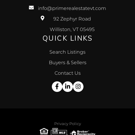
info@primerealestatevt.com
92 Zephyr Road
Williston, VT 05495
QUICK LINKS
Search Listings
Buyers & Sellers
Contact Us
Facebook
Linkedin
Instagram
Privacy Policy