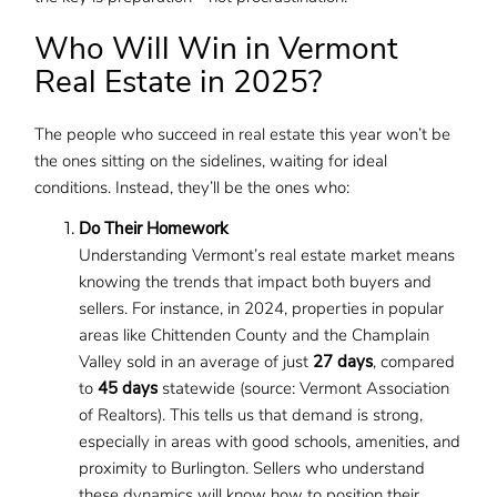
Who Will Win in Vermont
Real Estate in 2025?
The people who succeed in real estate this year won’t be
the ones sitting on the sidelines, waiting for ideal
conditions. Instead, they’ll be the ones who:
Do Their Homework
Understanding Vermont’s real estate market means
knowing the trends that impact both buyers and
sellers. For instance, in 2024, properties in popular
areas like Chittenden County and the Champlain
Valley sold in an average of just
27 days
, compared
to
45 days
statewide (source: Vermont Association
of Realtors). This tells us that demand is strong,
especially in areas with good schools, amenities, and
proximity to Burlington. Sellers who understand
these dynamics will know how to position their