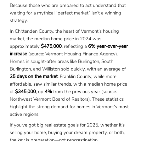
Because those who are prepared to act understand that
waiting for a mythical “perfect market” isn’t a winning
strategy.
In Chittenden County, the heart of Vermont’s housing
market, the median home price in 2024 was
approximately
$475,000
, reflecting a
6% year-over-year
increase
(source: Vermont Housing Finance Agency).
Homes in sought-after areas like Burlington, South
Burlington, and Williston sold quickly, with an average of
25 days on the market
. Franklin County, while more
affordable, saw similar trends, with a median home price
of
$345,000
, up
4%
from the previous year (source:
Northwest Vermont Board of Realtors). These statistics
highlight the strong demand for homes in Vermont’s most
active regions.
If you’ve got big real estate goals for 2025, whether it’s
selling your home, buying your dream property, or both,
the key is preparation—not procrastination.