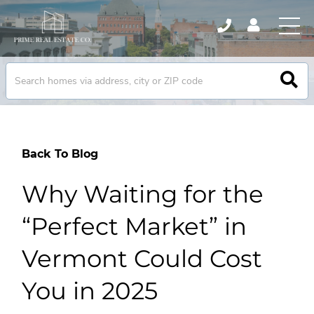
Back To Blog
Why Waiting for the
“Perfect Market” in
Vermont Could Cost
You in 2025