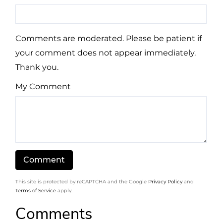
Comments are moderated. Please be patient if
your comment does not appear immediately.
Thank you.
My Comment
This site is protected by reCAPTCHA and the Google
Privacy Policy
and
Terms of Service
apply.
Comments