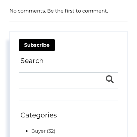
No comments. Be the first to comment.
Subscribe
Search
Categories
Buyer (32)