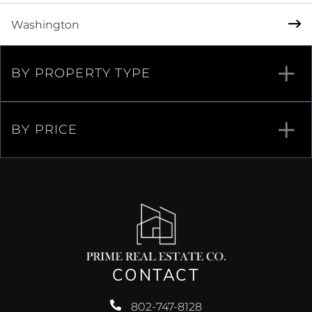
Washington
BY PROPERTY TYPE
BY PRICE
CONTACT
802-747-8128