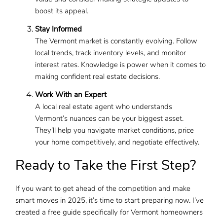
boost its appeal.
Stay Informed
The Vermont market is constantly evolving. Follow
local trends, track inventory levels, and monitor
interest rates. Knowledge is power when it comes to
making confident real estate decisions.
Work With an Expert
A local real estate agent who understands
Vermont’s nuances can be your biggest asset.
They’ll help you navigate market conditions, price
your home competitively, and negotiate effectively.
Ready to Take the First Step?
If you want to get ahead of the competition and make
smart moves in 2025, it’s time to start preparing now. I’ve
created a free guide specifically for Vermont homeowners