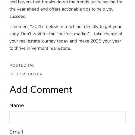
and buyers that breaks down the trends we’re seeing for
the year ahead and offers actionable tips to help you
succeed.
Comment “2025” below or reach out directly to get your
copy. Don’t wait for the “perfect market”—take charge of
your real estate journey today and make 2025 your year
to thrive in Vermont real estate.
SELLER
BUYER
Add Comment
Name
Email