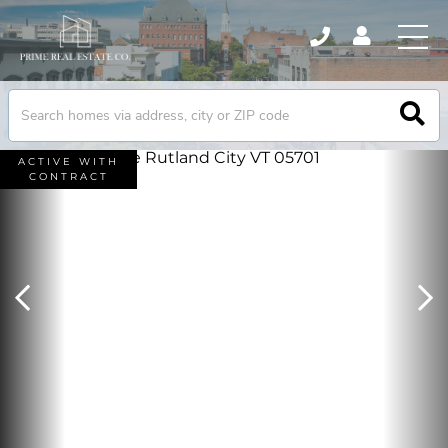
ACTIVE WITH
CONTRACT