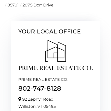
05701
207.5 Dorr Drive
YOUR LOCAL OFFICE
PRIME REAL ESTATE CO.
802-747-8128
92 Zephyr Road,
Williston,
VT
05495