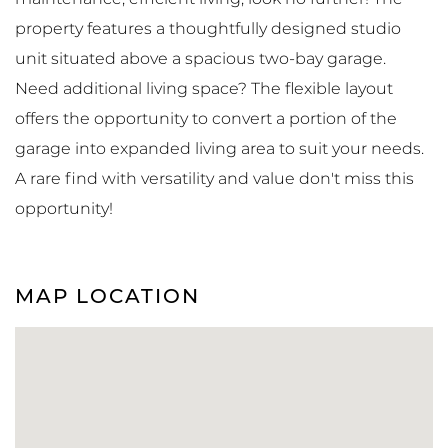
property features a thoughtfully designed studio
unit situated above a spacious two-bay garage.
Need additional living space? The flexible layout
offers the opportunity to convert a portion of the
garage into expanded living area to suit your needs.
A rare find with versatility and value don't miss this
opportunity!
MAP LOCATION