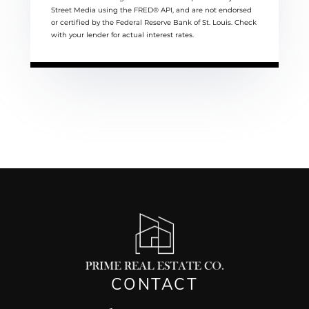
Street Media using the FRED® API, and are not endorsed
or certified by the Federal Reserve Bank of St. Louis. Check
with your lender for actual interest rates.
CONTACT