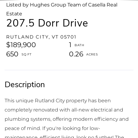
Listed by Hughes Group Team of Casella Real
Estate
207.5 Dorr Drive
RUTLAND CITY,
VT
05701
$189,900
1
650
0.26
This unique Rutland City property has been
completely renovated with all-new electrical and
plumbing systems, offering modern efficiency and
peace of mind. If you're looking for low-
maintenance, efficient living, look no further! The