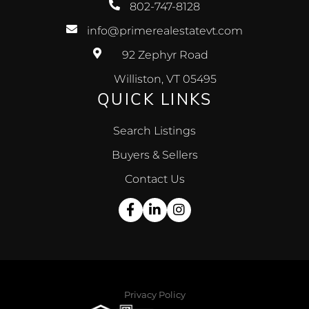
802-747-8128
info@primerealestatevt.com
92 Zephyr Road
Williston, VT 05495
QUICK LINKS
Search Listings
Buyers & Sellers
Contact Us
Facebook
Linkedin
Instagram
Privacy Policy