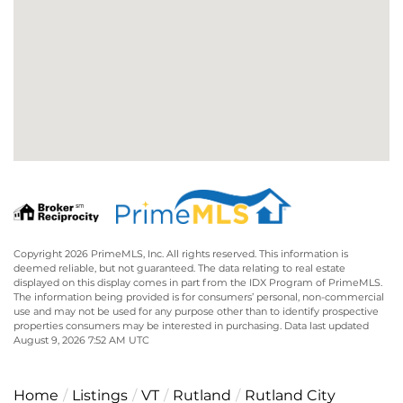
Copyright 2026 PrimeMLS, Inc. All rights reserved. This information is
deemed reliable, but not guaranteed. The data relating to real estate
displayed on this display comes in part from the IDX Program of PrimeMLS.
The information being provided is for consumers’ personal, non-commercial
use and may not be used for any purpose other than to identify prospective
properties consumers may be interested in purchasing. Data last updated
August 9, 2026 7:52 AM UTC
Home
Listings
VT
Rutland
Rutland City