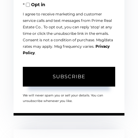
Opt in
Email
I agree to receive marketing and customer
service calls and text messages from Prime Real
Estate Co.. To opt out, you can reply 'stop' at any
time or click the unsubscribe link in the emails.
Consent is not a condition of purchase. Msg/data
rates may apply. Msg frequency varies.
Privacy
Policy
.
SUBSCRIBE
We will never spam you or sell your details. You can
unsubscribe whenever you like.