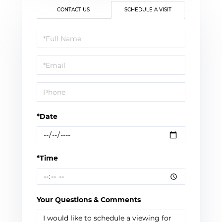
CONTACT US
SCHEDULE A VISIT
Schedule
a
Visit
*Date
*Time
Your Questions & Comments