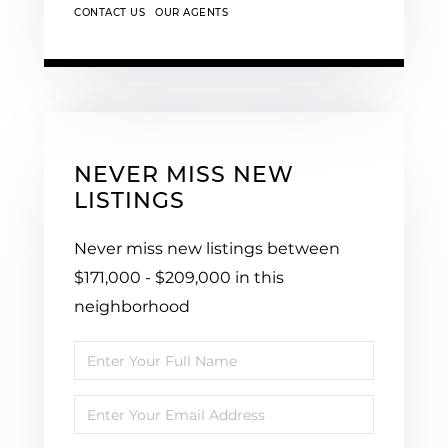
CONTACT US
OUR AGENTS
NEVER MISS NEW
LISTINGS
Never miss new listings between
$171,000 - $209,000 in this
neighborhood
Enter
Full
Enter
Name
Your