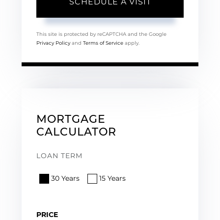
This site is protected by reCAPTCHA and the Google
Privacy Policy
and
Terms of Service
apply.
MORTGAGE
CALCULATOR
LOAN TERM
30 Years
15 Years
PRICE