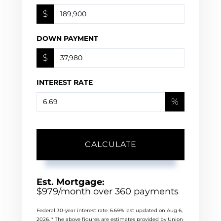
$
DOWN PAYMENT
$
INTEREST RATE
%
CALCULATE
Est. Mortgage:
$
979
/month over
360
payments
Federal 30-year interest rate:
6.69
% last updated on
Aug 6,
2026.
* The above figures are estimates provided by Union