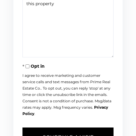
Opt in
I agree to receive marketing and customer
service calls and text messages from Prime Real
Estate Co.. To opt out, you can reply 'stop' at any
time or click the unsubscribe link in the emails.
Consent is not a condition of purchase. Msg/data
rates may apply. Msg frequency varies.
Privacy
Policy
.