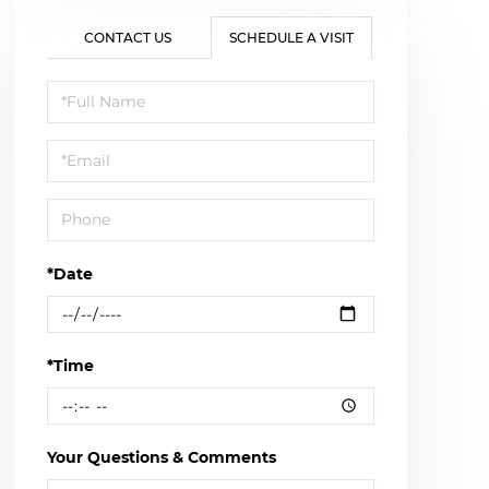
CONTACT US
SCHEDULE A VISIT
Schedule
a
Visit
*Date
*Time
Your Questions & Comments