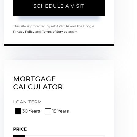
This site is protected by reCAPTCHA and the Google
Privacy Policy
and
Terms of Service
apply.
MORTGAGE
CALCULATOR
LOAN TERM
30 Years
15 Years
PRICE