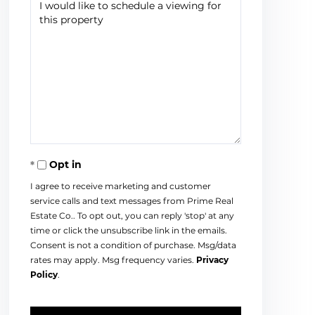
Opt in
I agree to receive marketing and customer
service calls and text messages from Prime Real
Estate Co.. To opt out, you can reply 'stop' at any
time or click the unsubscribe link in the emails.
Consent is not a condition of purchase. Msg/data
rates may apply. Msg frequency varies.
Privacy
Policy
.