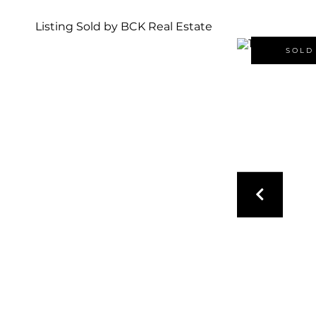
Listing Sold by BCK Real Estate
SOLD