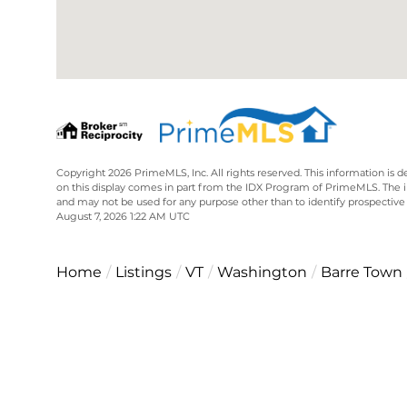
Copyright 2026 PrimeMLS, Inc. All rights reserved. This information is d
on this display comes in part from the IDX Program of PrimeMLS. The 
and may not be used for any purpose other than to identify prospective
August 7, 2026 1:22 AM UTC
Home
Listings
VT
Washington
Barre Town