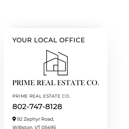
YOUR LOCAL OFFICE
PRIME REAL ESTATE CO.
802-747-8128
92 Zephyr Road,
Williston,
VT
05495