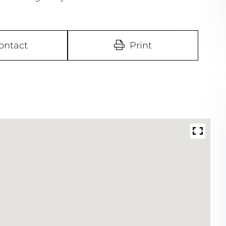
ontact
Print