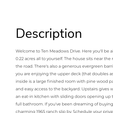
Welcome to Ten Meadows Drive. Here you'll be a
0.22 acres all to yourself. The house sits near th
the road. There's also a generous evergreen barr
you are enjoying the upper deck (that doubles as 
inside is a large finished room with pine wood pa
and easy access to the backyard. Upstairs gives w
an eat-in kitchen with sliding doors opening up 
full bathroom. If you've been dreaming of buying 
charming 1965 ranch slip by. Schedule your priva