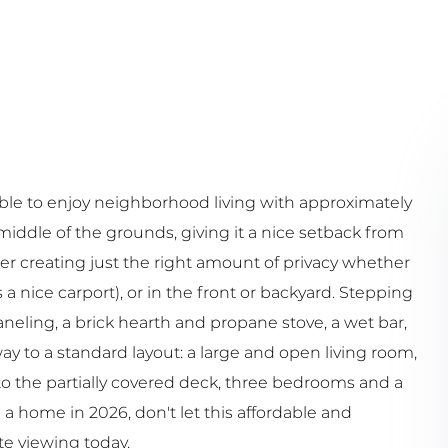
ble to enjoy neighborhood living with approximately
e middle of the grounds, giving it a nice setback from
ier creating just the right amount of privacy whether
a nice carport), or in the front or backyard. Stepping
neling, a brick hearth and propane stove, a wet bar,
ay to a standard layout: a large and open living room,
to the partially covered deck, three bedrooms and a
a home in 2026, don't let this affordable and
te viewing today.