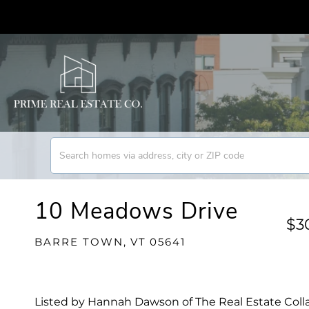
10 Meadows Drive
$3
BARRE TOWN,
VT
05641
Listed by Hannah Dawson of The Real Estate Coll