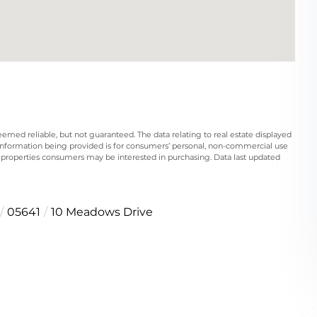
eemed reliable, but not guaranteed. The data relating to real estate displayed
information being provided is for consumers’ personal, non-commercial use
 properties consumers may be interested in purchasing. Data last updated
05641
10 Meadows Drive