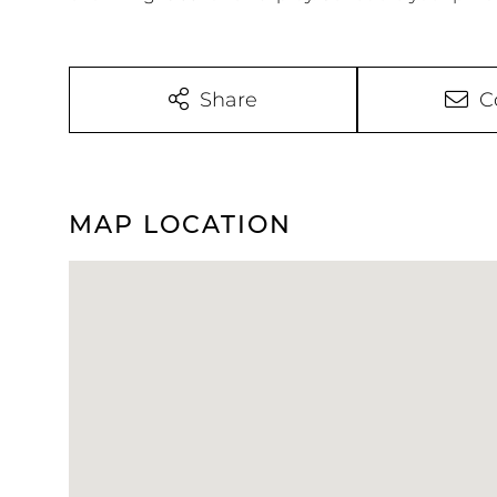
Share
C
MAP LOCATION