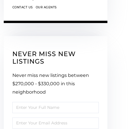
CONTACT US
OUR AGENTS
NEVER MISS NEW
LISTINGS
Never miss new listings between
$270,000 - $330,000 in this
neighborhood
Enter
Full
Enter
Name