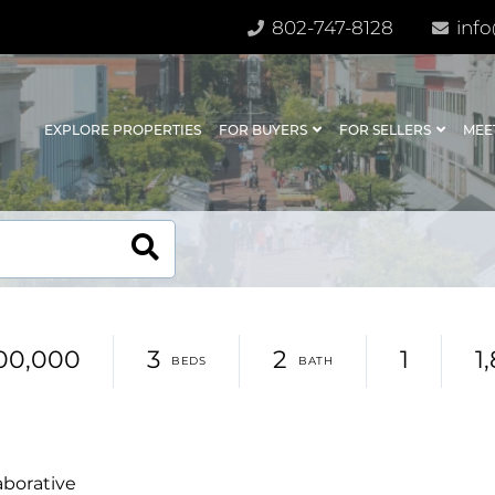
802-747-8128
info
EXPLORE PROPERTIES
FOR BUYERS
FOR SELLERS
MEE
00,000
3
2
1
1
aborative