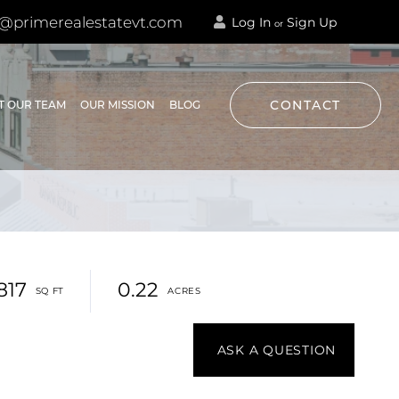
@primerealestatevt.com
Log In
Sign Up
or
CONTACT
T OUR TEAM
OUR MISSION
BLOG
,817
0.22