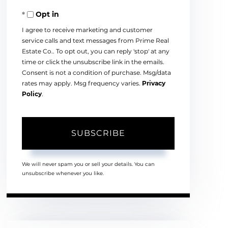
Your
Opt in
Email
I agree to receive marketing and customer
service calls and text messages from Prime Real
Estate Co.. To opt out, you can reply 'stop' at any
time or click the unsubscribe link in the emails.
Consent is not a condition of purchase. Msg/data
rates may apply. Msg frequency varies.
Privacy
Policy
.
SUBSCRIBE
We will never spam you or sell your details. You can
unsubscribe whenever you like.