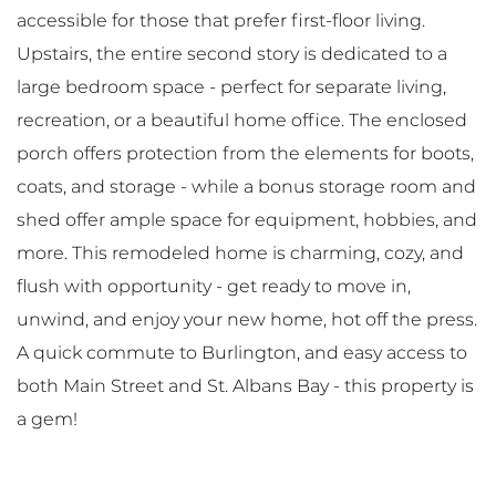
accessible for those that prefer first-floor living.
Upstairs, the entire second story is dedicated to a
large bedroom space - perfect for separate living,
recreation, or a beautiful home office. The enclosed
porch offers protection from the elements for boots,
coats, and storage - while a bonus storage room and
shed offer ample space for equipment, hobbies, and
more. This remodeled home is charming, cozy, and
flush with opportunity - get ready to move in,
unwind, and enjoy your new home, hot off the press.
A quick commute to Burlington, and easy access to
both Main Street and St. Albans Bay - this property is
a gem!