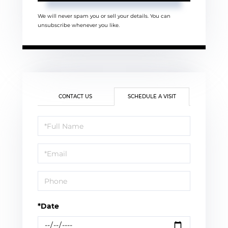
We will never spam you or sell your details. You can
unsubscribe whenever you like.
CONTACT US
SCHEDULE A VISIT
Schedule
a
Visit
*Date