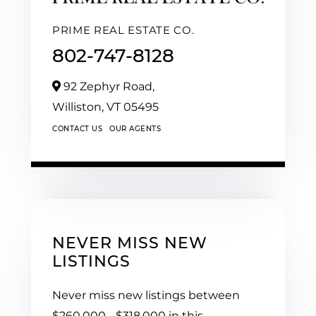
PRIME REAL ESTATE CO.
802-747-8128
92 Zephyr Road,
Williston,
VT
05495
CONTACT US
OUR AGENTS
NEVER MISS NEW
LISTINGS
Never miss new listings between
$260,000 - $318,000 in this