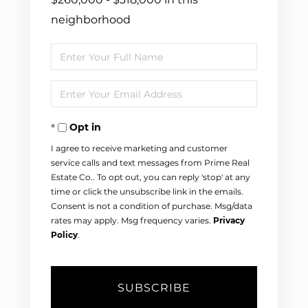
neighborhood
Enter
Full
Enter
Name
Your
Opt in
Email
I agree to receive marketing and customer
service calls and text messages from Prime Real
Estate Co.. To opt out, you can reply 'stop' at any
time or click the unsubscribe link in the emails.
Consent is not a condition of purchase. Msg/data
rates may apply. Msg frequency varies.
Privacy
Policy
.
SUBSCRIBE