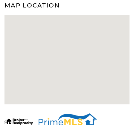
MAP LOCATION