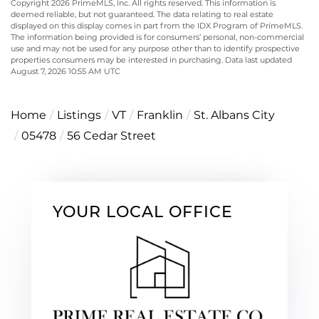
Copyright 2026 PrimeMLS, Inc. All rights reserved. This information is
deemed reliable, but not guaranteed. The data relating to real estate
displayed on this display comes in part from the IDX Program of PrimeMLS.
The information being provided is for consumers’ personal, non-commercial
use and may not be used for any purpose other than to identify prospective
properties consumers may be interested in purchasing. Data last updated
August 7, 2026 10:55 AM UTC
Home
Listings
VT
Franklin
St. Albans City
05478
56 Cedar Street
YOUR LOCAL OFFICE