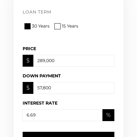
LOAN TERM
30 Years
15 Years
PRICE
$
DOWN PAYMENT
$
INTEREST RATE
%