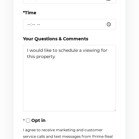
*Time
Your Questions & Comments
Opt in
I agree to receive marketing and customer
service calls and text messages from Prime Real