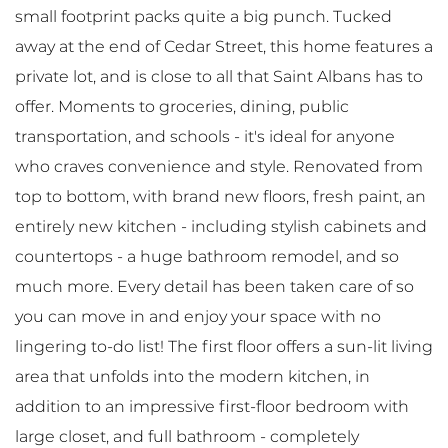
small footprint packs quite a big punch. Tucked
away at the end of Cedar Street, this home features a
private lot, and is close to all that Saint Albans has to
offer. Moments to groceries, dining, public
transportation, and schools - it's ideal for anyone
who craves convenience and style. Renovated from
top to bottom, with brand new floors, fresh paint, an
entirely new kitchen - including stylish cabinets and
countertops - a huge bathroom remodel, and so
much more. Every detail has been taken care of so
you can move in and enjoy your space with no
lingering to-do list! The first floor offers a sun-lit living
area that unfolds into the modern kitchen, in
addition to an impressive first-floor bedroom with
large closet, and full bathroom - completely