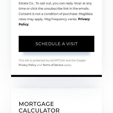
Estate Co.. To opt out, you can reply 'stop' at any
time or click the unsubscribe link in the emails.
Consent is not a condition of purchase. Msg/data
rates may apply. Msg frequency varies.
Privacy
Policy
.
This site is protected by reCAPTCHA and the Google
Privacy Policy
and
Terms of Service
apply.
MORTGAGE
CALCULATOR