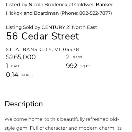
Listed by Nicole Broderick of Coldwell Banker
Hickok and Boardman (Phone: 802-522-7877)
Listing Sold by CENTURY 21 North East
56 Cedar Street
ST. ALBANS CITY,
VT
05478
$265,000
2
1
992
0.14
Welcome home, to this beautifully refreshed old-
style gem! Full of character and modern charm, its