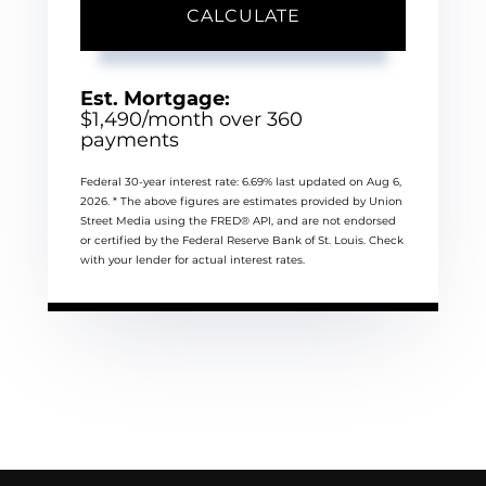
CALCULATE
Est. Mortgage:
$
1,490
/month over
360
payments
Federal 30-year interest rate:
6.69
% last updated on
Aug 6,
2026.
* The above figures are estimates provided by Union
Street Media using the FRED® API, and are not endorsed
or certified by the Federal Reserve Bank of St. Louis. Check
with your lender for actual interest rates.