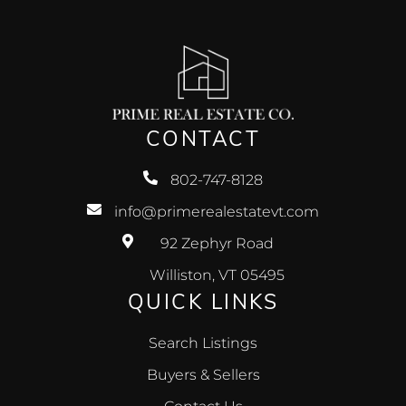
CONTACT
802-747-8128
info@primerealestatevt.com
92 Zephyr Road
Williston, VT 05495
QUICK LINKS
Search Listings
Buyers & Sellers