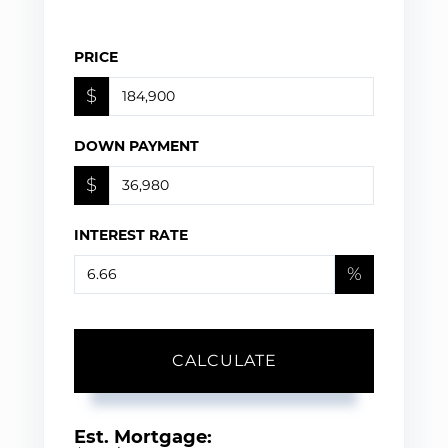
PRICE
$
DOWN PAYMENT
$
INTEREST RATE
%
CALCULATE
Est. Mortgage: