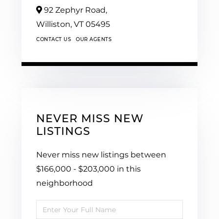
92 Zephyr Road,
Williston,
VT
05495
CONTACT US
OUR AGENTS
NEVER MISS NEW
LISTINGS
Never miss new listings between
$166,000 - $203,000 in this
neighborhood
Enter