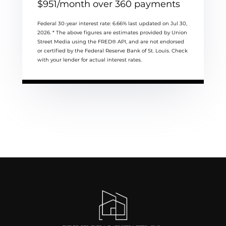
$
951
/month over
360
payments
Federal 30-year interest rate:
6.66
% last updated on
Jul 30,
2026.
* The above figures are estimates provided by Union
Street Media using the FRED® API, and are not endorsed
or certified by the Federal Reserve Bank of St. Louis. Check
with your lender for actual interest rates.