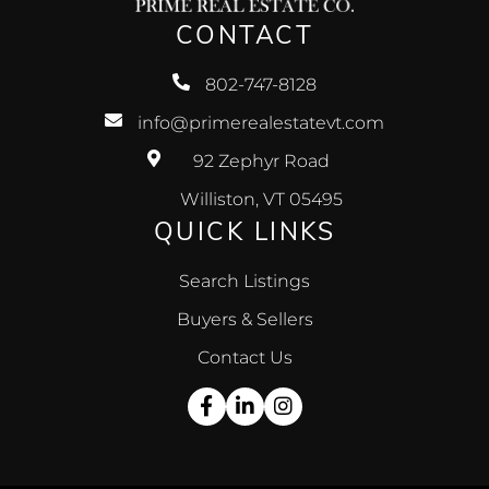
CONTACT
802-747-8128
info@primerealestatevt.com
92 Zephyr Road
Williston, VT 05495
QUICK LINKS
Search Listings
Buyers & Sellers
Contact Us
Facebook
Linkedin
Instagram