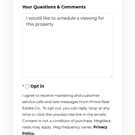
Your Questions & Comments
Opt in
I agree to receive marketing and customer
service calls and text messages from Prime Real
Estate Co.. To opt out, you can reply 'stop' at any
time or click the unsubscribe link in the emails.
Consent is not a condition of purchase. Msg/data
rates may apply. Msg frequency varies.
Privacy
Policy
.