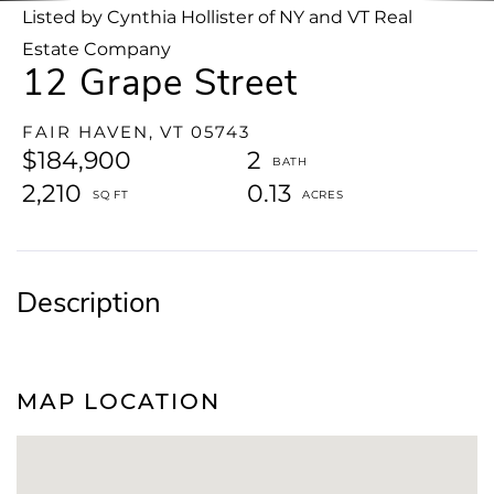
Listed by Cynthia Hollister of NY and VT Real
Estate Company
12 Grape Street
FAIR HAVEN,
VT
05743
$184,900
2
2,210
0.13
MAP LOCATION