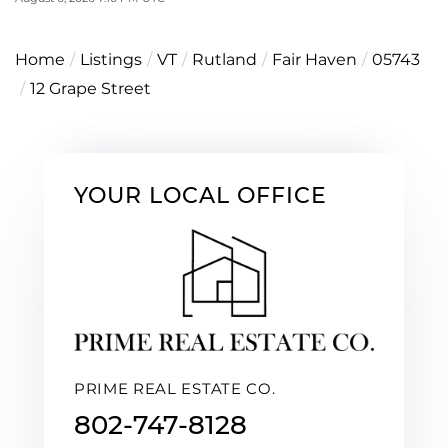
Home
Listings
VT
Rutland
Fair Haven
05743
12 Grape Street
YOUR LOCAL OFFICE
PRIME REAL ESTATE CO.
802-747-8128