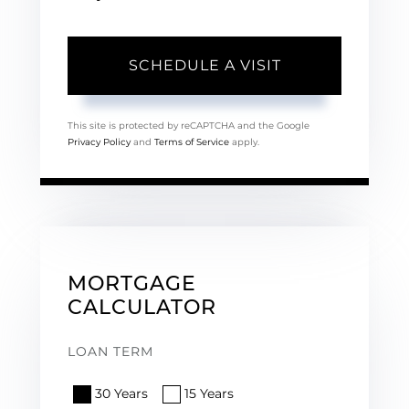
This site is protected by reCAPTCHA and the Google
Privacy Policy
and
Terms of Service
apply.
MORTGAGE
CALCULATOR
LOAN TERM
30 Years
15 Years