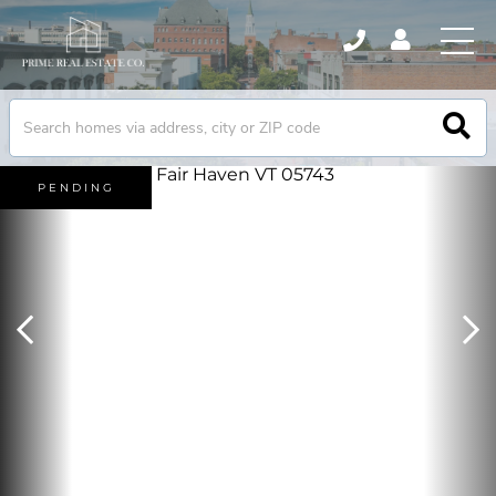
PENDING