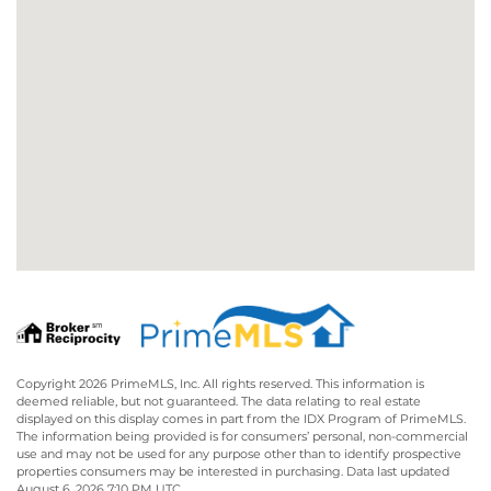
Copyright 2026 PrimeMLS, Inc. All rights reserved. This information is
deemed reliable, but not guaranteed. The data relating to real estate
displayed on this display comes in part from the IDX Program of PrimeMLS.
The information being provided is for consumers’ personal, non-commercial
use and may not be used for any purpose other than to identify prospective
properties consumers may be interested in purchasing. Data last updated
August 6, 2026 7:10 PM UTC