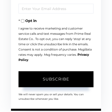
Full
Enter
Name
Your
Opt in
Email
I agree to receive marketing and customer
service calls and text messages from Prime Real
Estate Co.. To opt out, you can reply 'stop' at any
time or click the unsubscribe link in the emails.
Consent is not a condition of purchase. Msg/data
rates may apply. Msg frequency varies.
Privacy
Policy
.
SUBSCRIBE
We will never spam you or sell your details. You can
unsubscribe whenever you like.