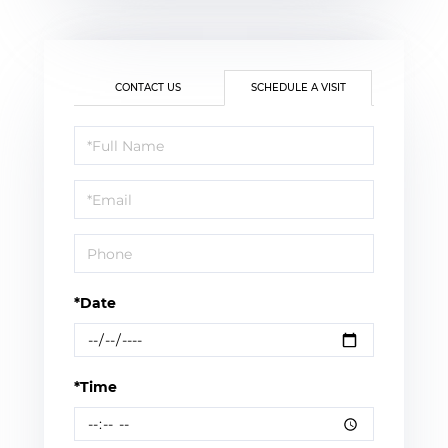
CONTACT US
SCHEDULE A VISIT
Schedule
a
Visit
*Date
*Time