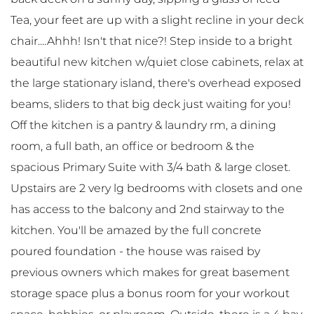
Tea, your feet are up with a slight recline in your deck
chair....Ahhh! Isn't that nice?! Step inside to a bright
beautiful new kitchen w/quiet close cabinets, relax at
the large stationary island, there's overhead exposed
beams, sliders to that big deck just waiting for you!
Off the kitchen is a pantry & laundry rm, a dining
room, a full bath, an office or bedroom & the
spacious Primary Suite with 3/4 bath & large closet.
Upstairs are 2 very lg bedrooms with closets and one
has access to the balcony and 2nd stairway to the
kitchen. You'll be amazed by the full concrete
poured foundation - the house was raised by
previous owners which makes for great basement
storage space plus a bonus room for your workout