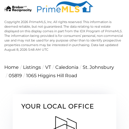
Copyright 2026 PrimeMLS, Inc. All rights reserved. This information is
deemed reliable, but not guaranteed. The data relating to real estate
displayed on this display comes in part from the IDX Program of PrimeMLS.
The information being provided is for consumers’ personal, non-commercial
use and may not be used for any purpose other than to identify prospective
properties consumers may be interested in purchasing. Data last updated
August 8, 2026 5:48 AM UTC
Home
Listings
VT
Caledonia
St. Johnsbury
05819
1065 Higgins Hill Road
YOUR LOCAL OFFICE