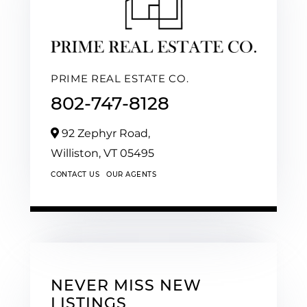
PRIME REAL ESTATE CO.
802-747-8128
92 Zephyr Road,
Williston,
VT
05495
CONTACT US
OUR AGENTS
NEVER MISS NEW
LISTINGS