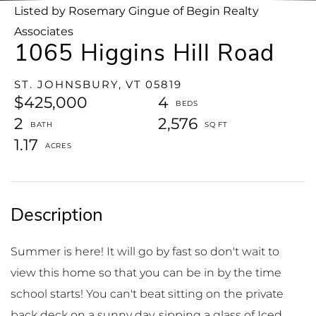
Listed by Rosemary Gingue of Begin Realty
Associates
1065 Higgins Hill Road
ST. JOHNSBURY,
VT
05819
$425,000
4
2
2,576
1.17
Summer is here! It will go by fast so don't wait to
view this home so that you can be in by the time
school starts! You can't beat sitting on the private
back deck on a sunny day, sipping a glass of Iced