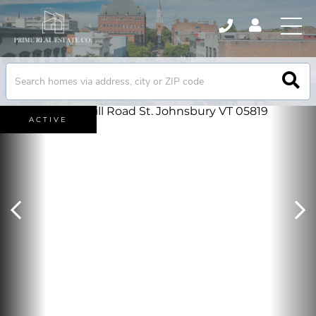
ACTIVE