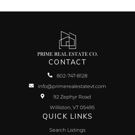
CONTACT
802-747-8128
info@primerealestatevt.com
92 Zephyr Road
Williston, VT 05495
QUICK LINKS
Search Listings