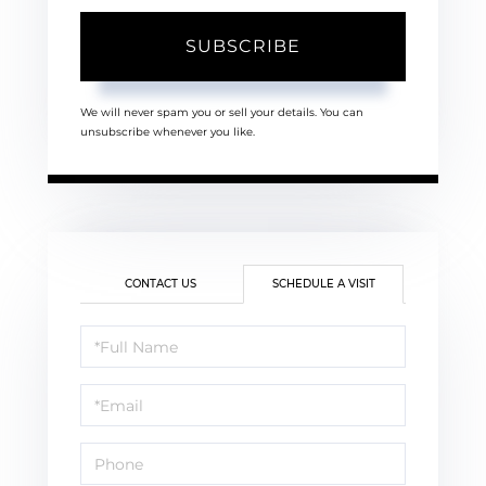
SUBSCRIBE
We will never spam you or sell your details. You can
unsubscribe whenever you like.
CONTACT US
SCHEDULE A VISIT
Schedule
a
Visit