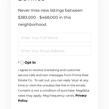
Never miss new listings between
$383,000 - $468,000 in this
neighborhood
Enter
Full
Enter
Name
Your
Opt in
Email
I agree to receive marketing and customer
service calls and text messages from Prime Real
Estate Co.. To opt out, you can reply 'stop' at any
time or click the unsubscribe link in the emails.
Consent is not a condition of purchase. Msg/data
rates may apply. Msg frequency varies.
Privacy
Policy
.