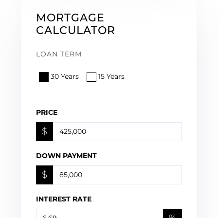
MORTGAGE
CALCULATOR
LOAN TERM
30 Years
15 Years
PRICE
$
DOWN PAYMENT
$
INTEREST RATE
%