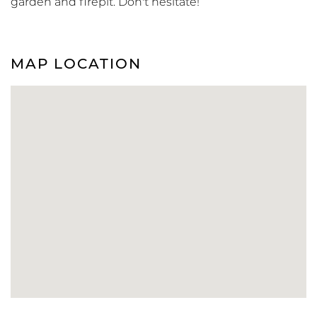
garden and firepit. Don't hesitate!
MAP LOCATION