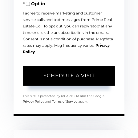
Opt in
I agree to receive marketing and customer
service calls and text messages from Prime Real
Estate Co.. To opt out, you can reply 'stop' at any
time or click the unsubscribe link in the emails.
Consent is not a condition of purchase. Msg/data
rates may apply. Msg frequency varies.
Privacy
Policy
.
This site is protected by reCAPTCHA and the Google
Privacy Policy
and
Terms of Service
apply.