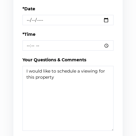
*Date
*Time
Your Questions & Comments