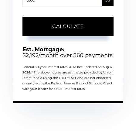
CALCULATE
Est. Mortgage:
$
2,192
/month over
360
payments
Federal 30-year interest rate:
6.69
% last updated on
Aug 6,
2026.
* The above figures are estimates provided by Union
Street Media using the FRED® API, and are not endorsed
or certified by the Federal Reserve Bank of St. Louis. Check
with your lender for actual interest rates.