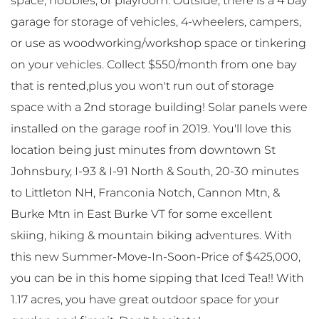
space, hobbies, or playroom. Outside, there is a 4 bay
garage for storage of vehicles, 4-wheelers, campers,
or use as woodworking/workshop space or tinkering
on your vehicles. Collect $550/month from one bay
that is rented,plus you won't run out of storage
space with a 2nd storage building! Solar panels were
installed on the garage roof in 2019. You'll love this
location being just minutes from downtown St
Johnsbury, I-93 & I-91 North & South, 20-30 minutes
to Littleton NH, Franconia Notch, Cannon Mtn, &
Burke Mtn in East Burke VT for some excellent
skiing, hiking & mountain biking adventures. With
this new Summer-Move-In-Soon-Price of $425,000,
you can be in this home sipping that Iced Tea!! With
1.17 acres, you have great outdoor space for your