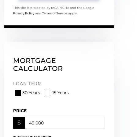
This site is protected by reCAPTCHA and the Google
Privacy Policy
and
Terms of Service
apply.
MORTGAGE
CALCULATOR
LOAN TERM
30 Years
15 Years
PRICE
$