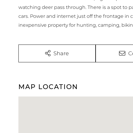
watching deer pass through. There is a spot to pa
cars. Power and internet just off the frontage in 
inexpensive property for hunting, camping, bikin
Share
C
MAP LOCATION