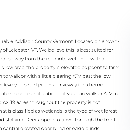
desirable Addison County Vermont. Located on a town-
 Leicester, VT. We believe this is best suited for
drops away from the road into wetlands with a
s low area, the property is elevated adjacent to farm
to walk or with a little clearing ATV past the low
believe you could put in a driveway for a home
ble to do a small cabin that you can walk or ATV to
rox. 19 acres throughout the property is not
at is classified as wetlands is the type of wet forest
nd stalking. Deer appear to travel through the front
 a central elevated deer blind or edge blinds