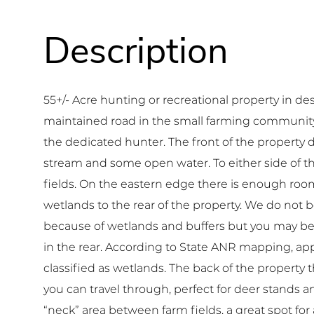
55+/- Acre hunting or recreational property in 
maintained road in the small farming community of
the dedicated hunter. The front of the property 
stream and some open water. To either side of thi
fields. On the eastern edge there is enough room 
wetlands to the rear of the property. We do not 
because of wetlands and buffers but you may be a
in the rear. According to State ANR mapping, app
classified as wetlands. The back of the property th
you can travel through, perfect for deer stands a
“neck” area between farm fields, a great spot for