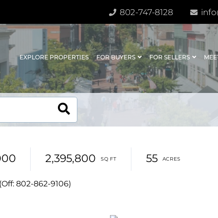
802-747-8128
info
EXPLORE PROPERTIES
FOR BUYERS
FOR SELLERS
MEE
000
2,395,800
55
(Off: 802-862-9106)