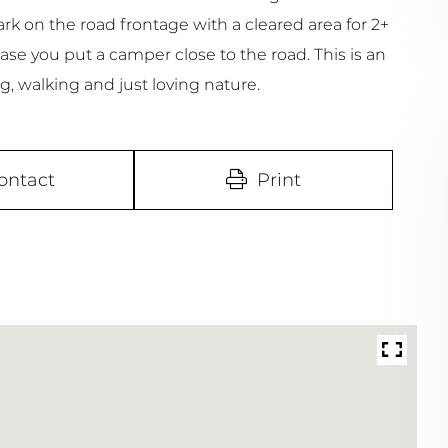
rk on the road frontage with a cleared area for 2+
case you put a camper close to the road. This is an
g, walking and just loving nature.
ontact
Print