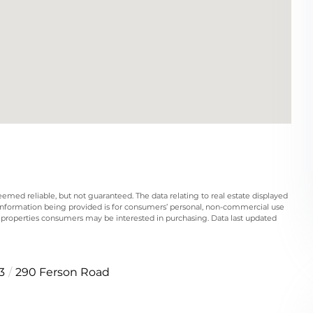
eemed reliable, but not guaranteed. The data relating to real estate displayed
information being provided is for consumers’ personal, non-commercial use
 properties consumers may be interested in purchasing. Data last updated
3
290 Ferson Road