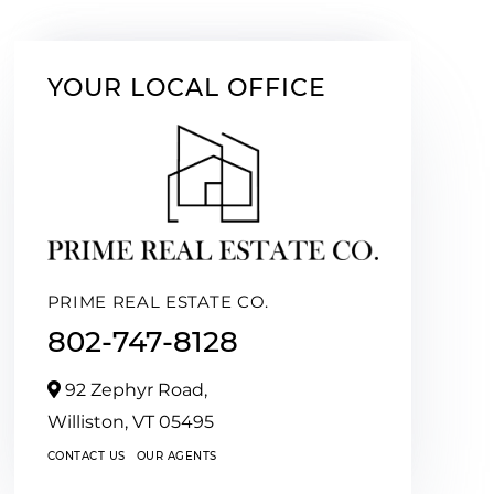
YOUR LOCAL OFFICE
PRIME REAL ESTATE CO.
802-747-8128
92 Zephyr Road,
Williston,
VT
05495
CONTACT US
OUR AGENTS