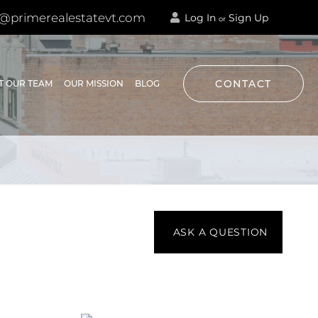
@primerealestatevt.com
Log In
Sign Up
or
CONTACT
T OUR TEAM
OUR MISSION
BLOG