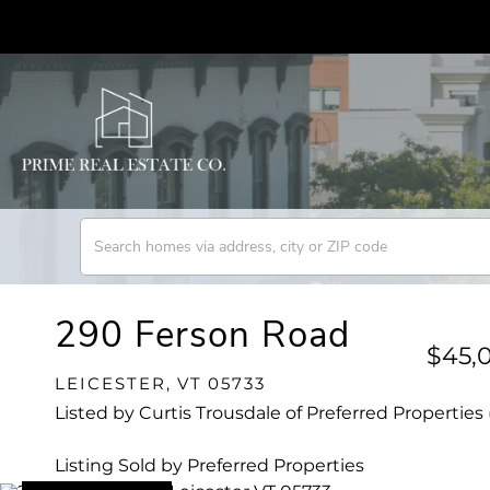
290 Ferson Road
$45,
LEICESTER,
VT
05733
Listed by Curtis Trousdale of Preferred Properties 
Listing Sold by Preferred Properties