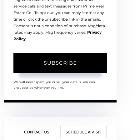
service calls and text messages from Prime Real
Estate Co.. To opt out, you can reply 'stop' at any
time or click the unsubscribe link in the emails.
Consent is not a condition of purchase. Msg/data
rates may apply. Msg frequency varies.
Privacy
Policy
.
SUBSCRIBE
We will never spam you or sell your details. You can
unsubscribe whenever you like.
CONTACT US
SCHEDULE A VISIT