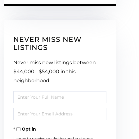
NEVER MISS NEW
LISTINGS
Never miss new listings between
$44,000 - $54,000 in this
neighborhood
Enter
Full
Enter
Name
Your
Opt in
Email
I agree to receive marketing and customer