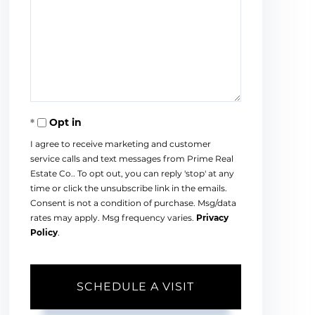
Opt in
I agree to receive marketing and customer
service calls and text messages from Prime Real
Estate Co.. To opt out, you can reply 'stop' at any
time or click the unsubscribe link in the emails.
Consent is not a condition of purchase. Msg/data
rates may apply. Msg frequency varies.
Privacy
Policy
.