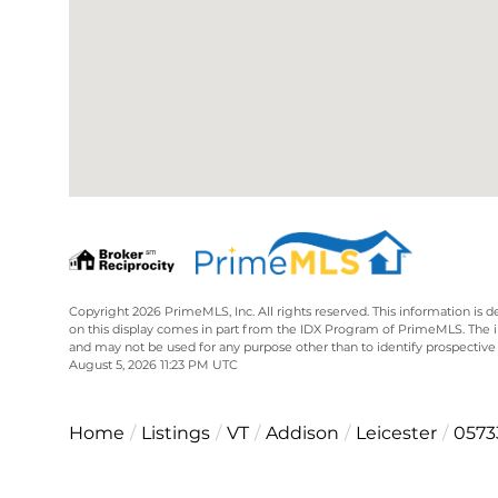
Copyright 2026 PrimeMLS, Inc. All rights reserved. This information is d
on this display comes in part from the IDX Program of PrimeMLS. The 
and may not be used for any purpose other than to identify prospective
August 5, 2026 11:23 PM UTC
Home
Listings
VT
Addison
Leicester
0573