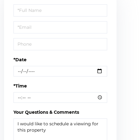
Schedule
a
Visit
*Date
*Time
Your Questions & Comments