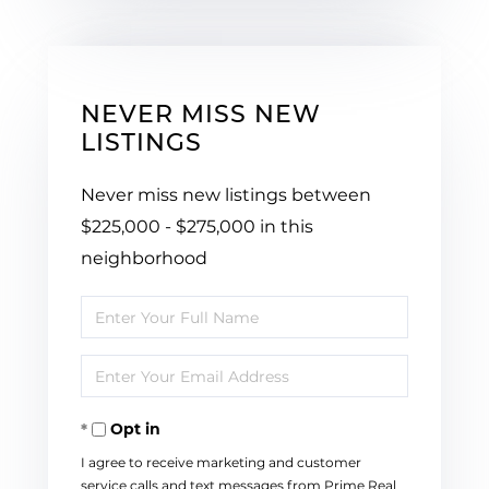
NEVER MISS NEW
LISTINGS
Never miss new listings between
$225,000 - $275,000 in this
neighborhood
Enter
Full
Enter
Name
Your
Opt in
Email
I agree to receive marketing and customer
service calls and text messages from Prime Real