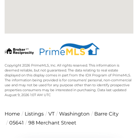
Copyright 2026 PrimeMLS, Inc. All rights reserved. This information is
deemed reliable, but not guaranteed. The data relating to real estate
displayed on this display comes in part from the IDX Program of PrimeMLS.
The information being provided is for consumers’ personal, non-commercial
use and may not be used for any purpose other than to identify prospective
properties consumers may be interested in purchasing. Data last updated
August 9, 2026 1:07 AM UTC
Home
Listings
VT
Washington
Barre City
05641
98 Merchant Street