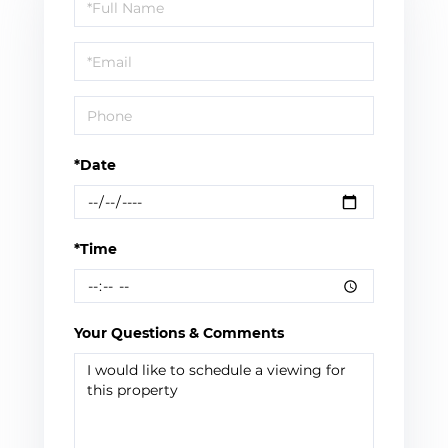
Schedule
a
Visit
*Date
*Time
Your Questions & Comments