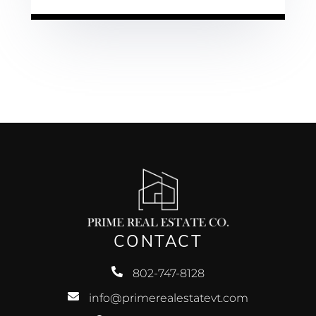
CONTACT
802-747-8128
info@primerealestatevt.com