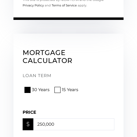
Privacy Policy
and
Terms of Service
apply.
MORTGAGE
CALCULATOR
LOAN TERM
30 Years
15 Years
PRICE
$