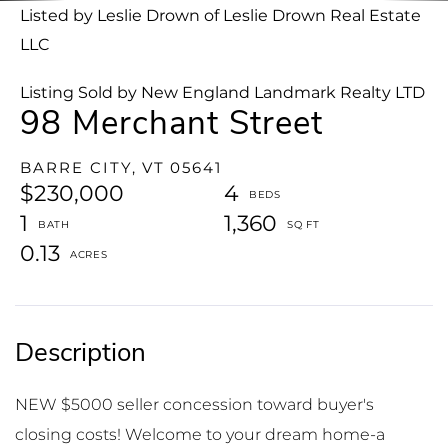
Listed by Leslie Drown of Leslie Drown Real Estate
LLC
Listing Sold by New England Landmark Realty LTD
98 Merchant Street
BARRE CITY,
VT
05641
$230,000
4
1
1,360
0.13
NEW $5000 seller concession toward buyer's
closing costs! Welcome to your dream home-a