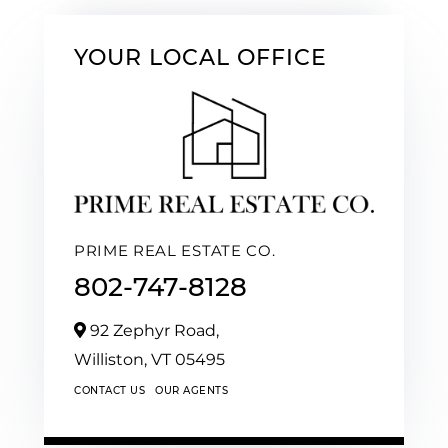
YOUR LOCAL OFFICE
PRIME REAL ESTATE CO.
802-747-8128
92 Zephyr Road,
Williston,
VT
05495
CONTACT US
OUR AGENTS