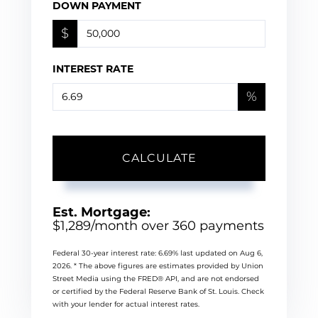
DOWN PAYMENT
$
INTEREST RATE
%
CALCULATE
Est. Mortgage:
$
1,289
/month over
360
payments
Federal 30-year interest rate:
6.69
% last updated on
Aug 6,
2026.
* The above figures are estimates provided by Union
Street Media using the FRED® API, and are not endorsed
or certified by the Federal Reserve Bank of St. Louis. Check
with your lender for actual interest rates.