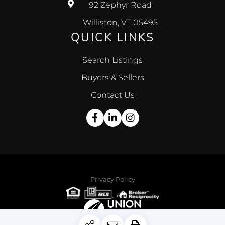
92 Zephyr Road
Williston, VT 05495
QUICK LINKS
Search Listings
Buyers & Sellers
Contact Us
Facebook
Linkedin
Instagram
Privacy Policy