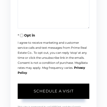
Opt in
I agree to receive marketing and customer
service calls and text messages from Prime Real
Estate Co.. To opt out, you can reply 'stop' at any
time or click the unsubscribe link in the emails.
Consent is not a condition of purchase. Msg/data
rates may apply. Msg frequency varies.
Privacy
Policy
.
This site is protected by reCAPTCHA and the Google