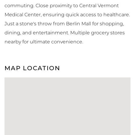
commuting. Close proximity to Central Vermont
Medical Center, ensuring quick access to healthcare.
Just a stone's throw from Berlin Mall for shopping,
dining, and entertainment. Multiple grocery stores
nearby for ultimate convenience.
MAP LOCATION