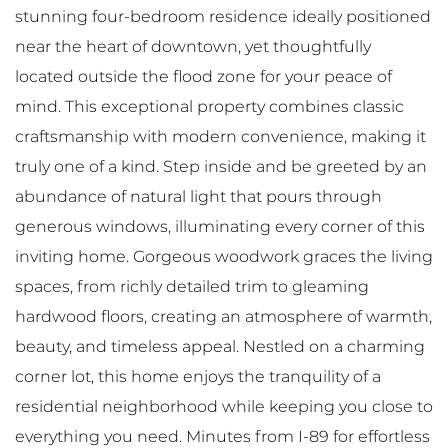
stunning four-bedroom residence ideally positioned
near the heart of downtown, yet thoughtfully
located outside the flood zone for your peace of
mind. This exceptional property combines classic
craftsmanship with modern convenience, making it
truly one of a kind. Step inside and be greeted by an
abundance of natural light that pours through
generous windows, illuminating every corner of this
inviting home. Gorgeous woodwork graces the living
spaces, from richly detailed trim to gleaming
hardwood floors, creating an atmosphere of warmth,
beauty, and timeless appeal. Nestled on a charming
corner lot, this home enjoys the tranquility of a
residential neighborhood while keeping you close to
everything you need. Minutes from I-89 for effortless