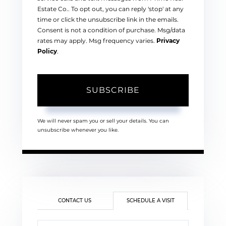
Estate Co.. To opt out, you can reply 'stop' at any
time or click the unsubscribe link in the emails.
Consent is not a condition of purchase. Msg/data
rates may apply. Msg frequency varies.
Privacy
Policy
.
SUBSCRIBE
We will never spam you or sell your details. You can
unsubscribe whenever you like.
CONTACT US
SCHEDULE A VISIT