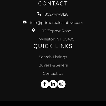
CONTACT
802-747-8128
info@primerealestatevt.com
92 Zephyr Road
Williston, VT 05495
QUICK LINKS
Search Listings
Buyers & Sellers
Contact Us
Facebook
Linkedin
Instagram