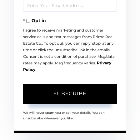
Enter
Name
Your
Opt in
Email
I agree to receive marketing and customer
service calls and text messages from Prime Real
Estate Co.. To opt out, you can reply 'stop' at any
time or click the unsubscribe link in the emails.
Consent is not a condition of purchase. Msg/data
rates may apply. Msg frequency varies.
Privacy
Policy
.
SUBSCRIBE
We will never spam you or sell your details. You can
unsubscribe whenever you like.