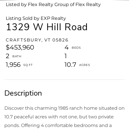
Listed by Flex Realty Group of Flex Realty
Listing Sold by EXP Realty
1329 W Hill Road
CRAFTSBURY,
VT
05826
$453,960
4
2
1
1,956
10.7
Discover this charming 1985 ranch home situated on
10.7 peaceful acres with not one, but two private
ponds. Offering 4 comfortable bedrooms and a