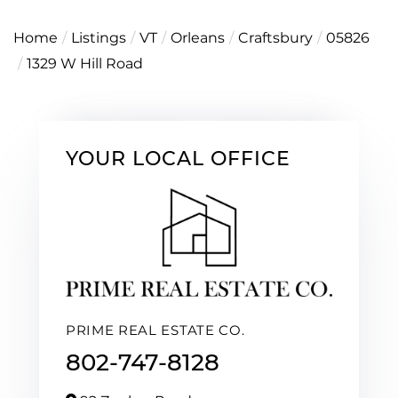
Home
Listings
VT
Orleans
Craftsbury
05826
1329 W Hill Road
YOUR LOCAL OFFICE
PRIME REAL ESTATE CO.
802-747-8128