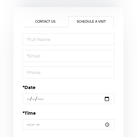
CONTACT US
SCHEDULE A VISIT
Schedule
a
Visit
*Date
*Time