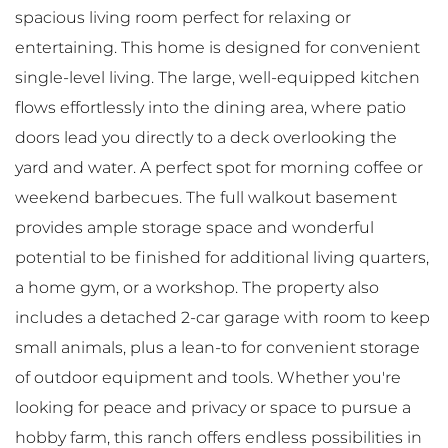
spacious living room perfect for relaxing or
entertaining. This home is designed for convenient
single-level living. The large, well-equipped kitchen
flows effortlessly into the dining area, where patio
doors lead you directly to a deck overlooking the
yard and water. A perfect spot for morning coffee or
weekend barbecues. The full walkout basement
provides ample storage space and wonderful
potential to be finished for additional living quarters,
a home gym, or a workshop. The property also
includes a detached 2-car garage with room to keep
small animals, plus a lean-to for convenient storage
of outdoor equipment and tools. Whether you're
looking for peace and privacy or space to pursue a
hobby farm, this ranch offers endless possibilities in