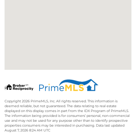
Copyright 2026 PrimeMLS, Inc. All rights reserved. This information is
deemed reliable, but not guaranteed. The data relating to real estate
displayed on this display comes in part from the IDX Program of PrimeMLS.
The information being provided is for consumers’ personal, non-commercial
use and may not be used for any purpose other than to identify prospective
properties consumers may be interested in purchasing. Data last updated
August 7, 2026 8:24 AM UTC