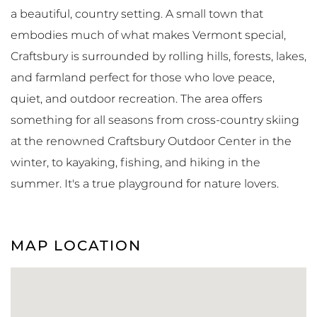
a beautiful, country setting. A small town that
embodies much of what makes Vermont special,
Craftsbury is surrounded by rolling hills, forests, lakes,
and farmland perfect for those who love peace,
quiet, and outdoor recreation. The area offers
something for all seasons from cross-country skiing
at the renowned Craftsbury Outdoor Center in the
winter, to kayaking, fishing, and hiking in the
summer. It's a true playground for nature lovers.
MAP LOCATION