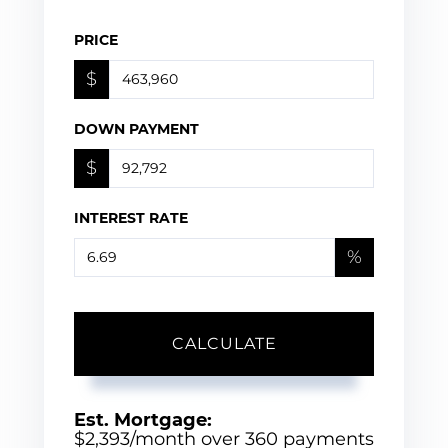
PRICE
$
DOWN PAYMENT
$
INTEREST RATE
%
CALCULATE
Est. Mortgage:
$
2,393
/month over
360
payments