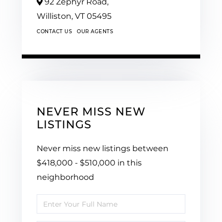
92 Zephyr Road,
Williston,
VT
05495
CONTACT US
OUR AGENTS
NEVER MISS NEW
LISTINGS
Never miss new listings between
$418,000 - $510,000 in this
neighborhood
Enter
Full