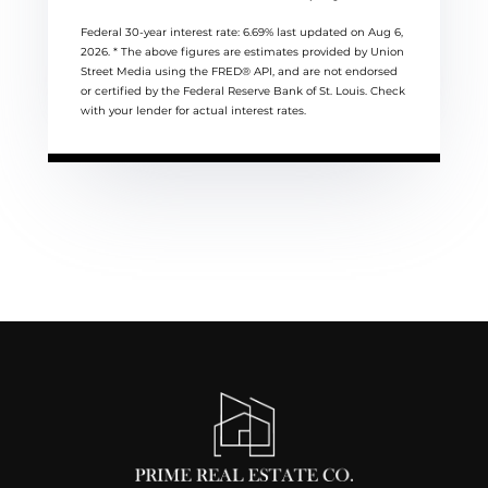
Federal 30-year interest rate:
6.69
% last updated on
Aug 6,
2026.
* The above figures are estimates provided by Union
Street Media using the FRED® API, and are not endorsed
or certified by the Federal Reserve Bank of St. Louis. Check
with your lender for actual interest rates.