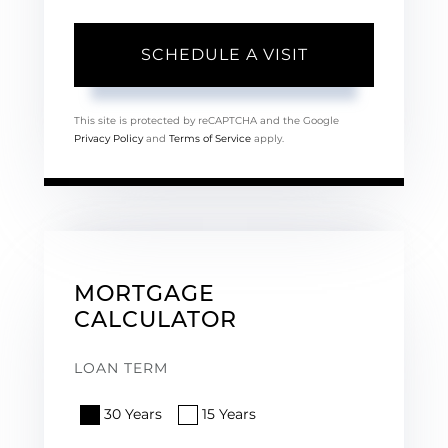
This site is protected by reCAPTCHA and the Google
Privacy Policy
and
Terms of Service
apply.
MORTGAGE
CALCULATOR
LOAN TERM
30 Years
15 Years