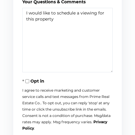
Your Questions & Comments
Opt in
I agree to receive marketing and customer
service calls and text messages from Prime Real
Estate Co.. To opt out, you can reply 'stop' at any
time or click the unsubscribe link in the emails.
Consent is not a condition of purchase. Msg/data
rates may apply. Msg frequency varies.
Privacy
Policy
.