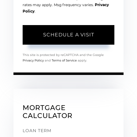
rates may apply. Msg frequency varies.
Privacy
Policy
.
This site is protected by reCAPTCHA and the Google
Privacy Policy
and
Terms of Service
apply.
MORTGAGE
CALCULATOR
LOAN TERM