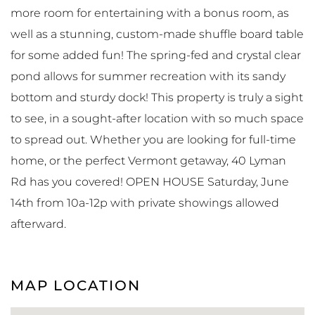
more room for entertaining with a bonus room, as
well as a stunning, custom-made shuffle board table
for some added fun! The spring-fed and crystal clear
pond allows for summer recreation with its sandy
bottom and sturdy dock! This property is truly a sight
to see, in a sought-after location with so much space
to spread out. Whether you are looking for full-time
home, or the perfect Vermont getaway, 40 Lyman
Rd has you covered! OPEN HOUSE Saturday, June
14th from 10a-12p with private showings allowed
afterward.
MAP LOCATION