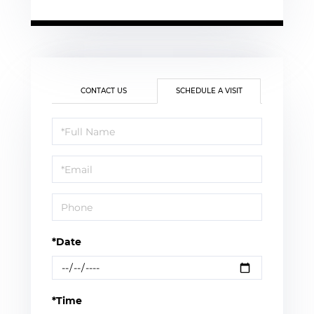
CONTACT US
SCHEDULE A VISIT
Schedule
a
Visit
*Date
*Time