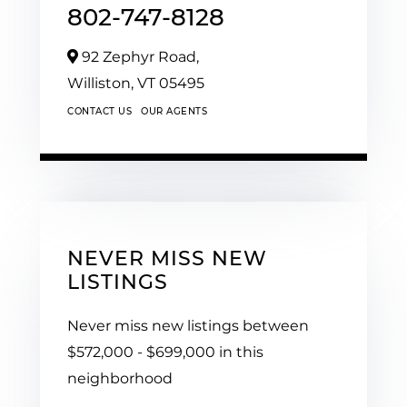
802-747-8128
92 Zephyr Road,
Williston,
VT
05495
CONTACT US
OUR AGENTS
NEVER MISS NEW
LISTINGS
Never miss new listings between
$572,000 - $699,000 in this
neighborhood