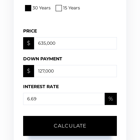
30 Years
15 Years
PRICE
$
DOWN PAYMENT
$
INTEREST RATE
%
CALCULATE