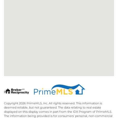
Copyright 2026 PrimeMLS, Inc. All rights reserved. This information is
deemed reliable, but not guaranteed. The data relating to real estate
displayed on this display comes in part from the IDX Program of PrimeMLS.
The information being provided is for consumers’ personal, non-commercial