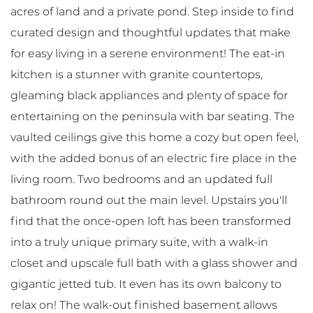
acres of land and a private pond. Step inside to find
curated design and thoughtful updates that make
for easy living in a serene environment! The eat-in
kitchen is a stunner with granite countertops,
gleaming black appliances and plenty of space for
entertaining on the peninsula with bar seating. The
vaulted ceilings give this home a cozy but open feel,
with the added bonus of an electric fire place in the
living room. Two bedrooms and an updated full
bathroom round out the main level. Upstairs you'll
find that the once-open loft has been transformed
into a truly unique primary suite, with a walk-in
closet and upscale full bath with a glass shower and
gigantic jetted tub. It even has its own balcony to
relax on! The walk-out finished basement allows