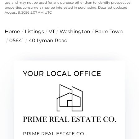
use and may not be used for any purpose other than to identify prospective
properties consumers may be interested in purchasing. Data last updated
August 8, 2026 5:07 AM UTC
Home
Listings
VT
Washington
Barre Town
05641
40 Lyman Road
YOUR LOCAL OFFICE
PRIME REAL ESTATE CO.