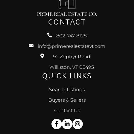
CONTACT
802-747-8128
info@primerealestatevt.com
92 Zephyr Road
Williston, VT 05495
QUICK LINKS
Search Listings
Buyers & Sellers
Contact Us
Facebook
Linkedin
Instagram