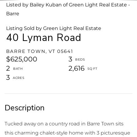
Listed by Bailey Kuban of Green Light Real Estate -
Barre
Listing Sold by Green Light Real Estate
40 Lyman Road
BARRE TOWN,
VT
05641
$625,000
3
2
2,616
3
Tucked away on a country road in Barre Town sits
this charming chalet-style home with 3 picturesque