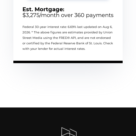
Est. Mortgage:
$
3,275
/month over
360
payments
Federal 30-year interest rate:
6.69
% last updated on
Aug 6,
2026.
* The above figures are estimates provided by Union
Street Media using the FRED® API, and are not endorsed
or certified by the Federal Reserve Bank of St. Louis. Check
with your lender for actual interest rates.