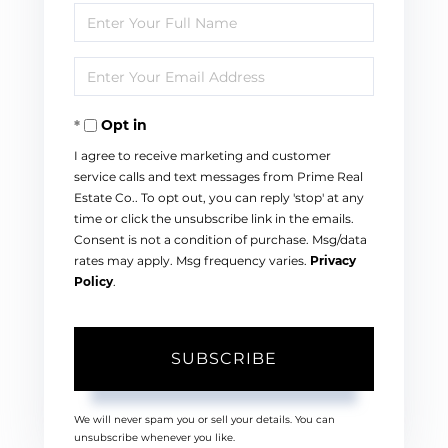
Enter
Full
Enter
Name
Your
Opt in
Email
I agree to receive marketing and customer
service calls and text messages from Prime Real
Estate Co.. To opt out, you can reply 'stop' at any
time or click the unsubscribe link in the emails.
Consent is not a condition of purchase. Msg/data
rates may apply. Msg frequency varies.
Privacy
Policy
.
SUBSCRIBE
We will never spam you or sell your details. You can
unsubscribe whenever you like.