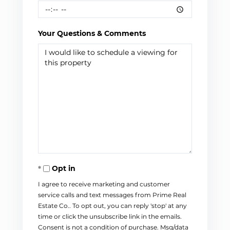
Your Questions & Comments
Opt in
I agree to receive marketing and customer
service calls and text messages from Prime Real
Estate Co.. To opt out, you can reply 'stop' at any
time or click the unsubscribe link in the emails.
Consent is not a condition of purchase. Msg/data