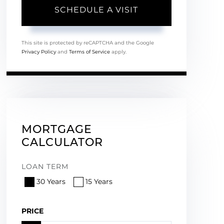
This site is protected by reCAPTCHA and the Google
Privacy Policy
and
Terms of Service
apply.
MORTGAGE
CALCULATOR
LOAN TERM
30 Years
15 Years
PRICE