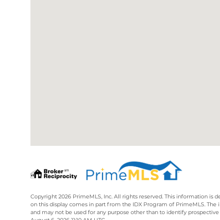
Copyright 2026 PrimeMLS, Inc. All rights reserved. This information is d
on this display comes in part from the IDX Program of PrimeMLS. The 
and may not be used for any purpose other than to identify prospective
August 6, 2026 11:10 AM UTC