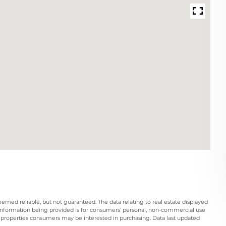
eemed reliable, but not guaranteed. The data relating to real estate displayed
information being provided is for consumers’ personal, non-commercial use
 properties consumers may be interested in purchasing. Data last updated