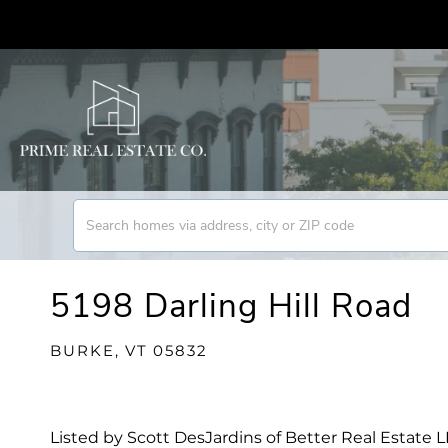
5198 Darling Hill Road
BURKE,
VT
05832
Listed by Scott DesJardins of Better Real Estate 