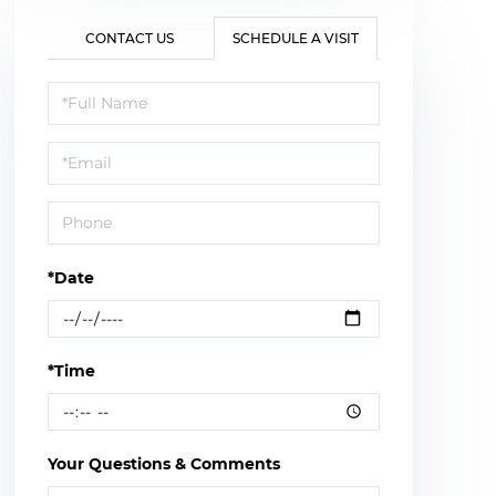
CONTACT US
SCHEDULE A VISIT
Schedule
a
Visit
*Date
*Time
Your Questions & Comments