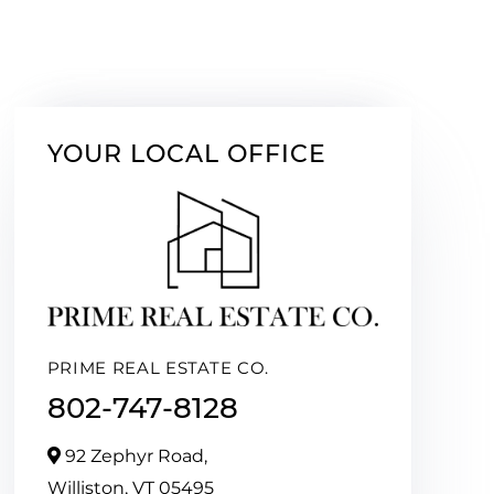
YOUR LOCAL OFFICE
PRIME REAL ESTATE CO.
802-747-8128
92 Zephyr Road,
Williston,
VT
05495