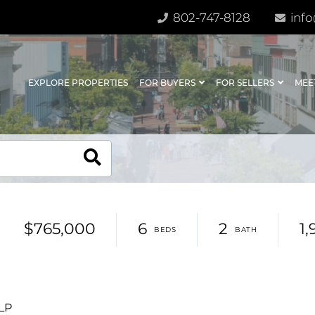
802-747-8128
info
EXPLORE PROPERTIES
FOR BUYERS
FOR SELLERS
MEE
$765,000
6
2
1,
LLP