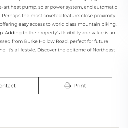
he-art heat pump, solar power system, and automatic
 Perhaps the most coveted feature: close proximity
ffering easy access to world class mountain biking,
. Adding to the property's flexibility and value is an
cessed from Burke Hollow Road, perfect for future
; it's a lifestyle. Discover the epitome of Northeast
ontact
Print