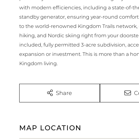
with modern efficiencies, including a state-of-t
standby generator, ensuring year-round comfort.
to the world-renowned Kingdom Trails network, o
hiking, and Nordic skiing right from your doorstep
included, fully permitted 3-acre subdivision, ac
expansion or investment. This is more than a home
Kingdom living.
Share
C
MAP LOCATION