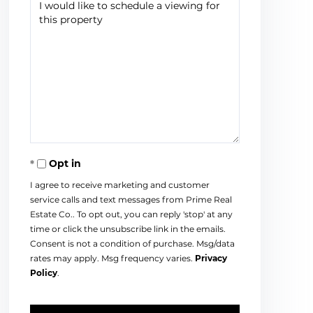
Opt in
I agree to receive marketing and customer
service calls and text messages from Prime Real
Estate Co.. To opt out, you can reply 'stop' at any
time or click the unsubscribe link in the emails.
Consent is not a condition of purchase. Msg/data
rates may apply. Msg frequency varies.
Privacy
Policy
.