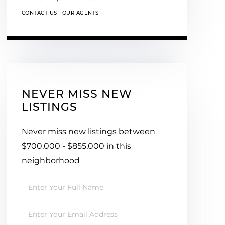
CONTACT US
OUR AGENTS
NEVER MISS NEW
LISTINGS
Never miss new listings between
$700,000 - $855,000 in this
neighborhood
Enter
Full
Enter
Name