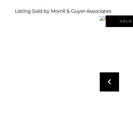
Listing Sold by Morrill & Guyer Associates
SOLD