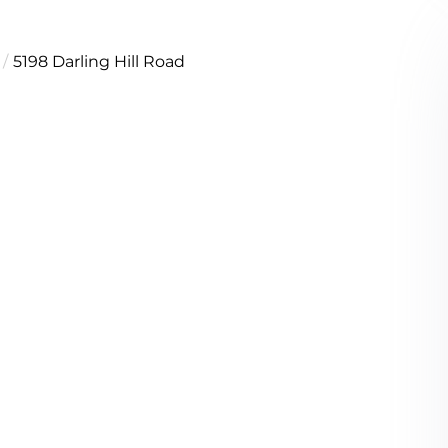
5198 Darling Hill Road