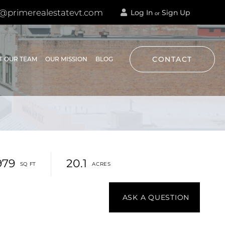
@primerealestatevt.com
Log In
Sign Up
or
CONTACT
T OUR TEAM
OUR MISSION
BLOG
979
20.1