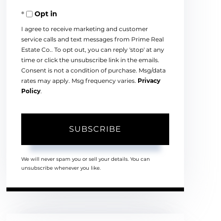
Your
Opt in
Email
I agree to receive marketing and customer
service calls and text messages from Prime Real
Estate Co.. To opt out, you can reply 'stop' at any
time or click the unsubscribe link in the emails.
Consent is not a condition of purchase. Msg/data
rates may apply. Msg frequency varies.
Privacy
Policy
.
SUBSCRIBE
We will never spam you or sell your details. You can
unsubscribe whenever you like.