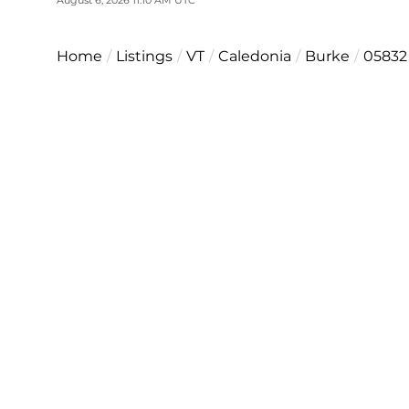
Home
Listings
VT
Caledonia
Burke
05832