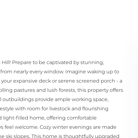
ill! Prepare to be captivated by stunning,
 from nearly every window. Imagine waking up to
 your expansive deck or serene screened porch - a
lling pastures and lush forests, this property offers
nal outbuildings provide ample working space,
style with room for livestock and flourishing
 light-filled home, offering comfortable
s feel welcome. Cozy winter evenings are made
the ski slopes. This home is thoughtfully upgraded