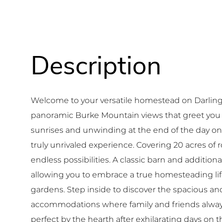
Welcome to your versatile homestead on Darling H
panoramic Burke Mountain views that greet you
sunrises and unwinding at the end of the day on
truly unrivaled experience. Covering 20 acres of ro
endless possibilities. A classic barn and additio
allowing you to embrace a true homesteading life
gardens. Step inside to discover the spacious and
accommodations where family and friends alway
perfect by the hearth after exhilarating days on 