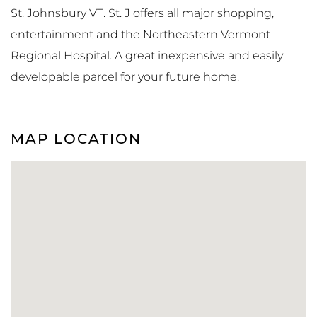
St. Johnsbury VT. St. J offers all major shopping,
entertainment and the Northeastern Vermont
Regional Hospital. A great inexpensive and easily
developable parcel for your future home.
MAP LOCATION