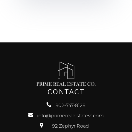
CONTACT
802-747-8128
info@primerealestatevt.com
92 Zephyr Road