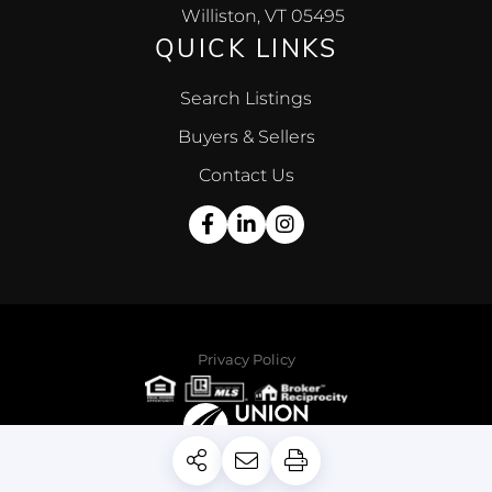
Williston, VT 05495
QUICK LINKS
Search Listings
Buyers & Sellers
Contact Us
Facebook
Linkedin
Instagram
Privacy Policy