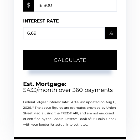
$
INTEREST RATE
%
CALCULATE
Est. Mortgage:
$
433
/month over
360
payments
Federal 30-year interest rate:
6.69
% last updated on
Aug 6,
2026.
* The above figures are estimates provided by Union
Street Media using the FRED® API, and are not endorsed
or certified by the Federal Reserve Bank of St. Louis. Check
with your lender for actual interest rates.