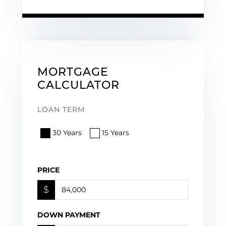
MORTGAGE
CALCULATOR
LOAN TERM
30 Years
15 Years
PRICE
$
DOWN PAYMENT