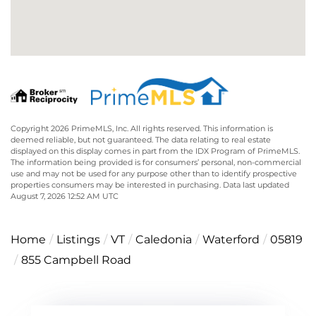
Copyright 2026 PrimeMLS, Inc. All rights reserved. This information is
deemed reliable, but not guaranteed. The data relating to real estate
displayed on this display comes in part from the IDX Program of PrimeMLS.
The information being provided is for consumers’ personal, non-commercial
use and may not be used for any purpose other than to identify prospective
properties consumers may be interested in purchasing. Data last updated
August 7, 2026 12:52 AM UTC
Home
Listings
VT
Caledonia
Waterford
05819
855 Campbell Road