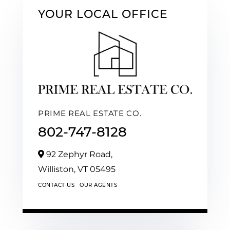
YOUR LOCAL OFFICE
PRIME REAL ESTATE CO.
802-747-8128
92 Zephyr Road,
Williston,
VT
05495
CONTACT US
OUR AGENTS