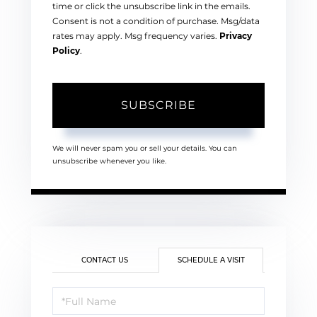
time or click the unsubscribe link in the emails.
Consent is not a condition of purchase. Msg/data
rates may apply. Msg frequency varies.
Privacy
Policy
.
SUBSCRIBE
We will never spam you or sell your details. You can
unsubscribe whenever you like.
CONTACT US
SCHEDULE A VISIT
Schedule