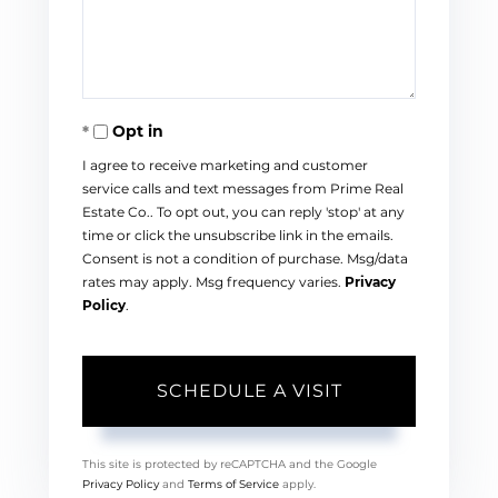
Opt in
I agree to receive marketing and customer
service calls and text messages from Prime Real
Estate Co.. To opt out, you can reply 'stop' at any
time or click the unsubscribe link in the emails.
Consent is not a condition of purchase. Msg/data
rates may apply. Msg frequency varies.
Privacy
Policy
.
This site is protected by reCAPTCHA and the Google
Privacy Policy
and
Terms of Service
apply.