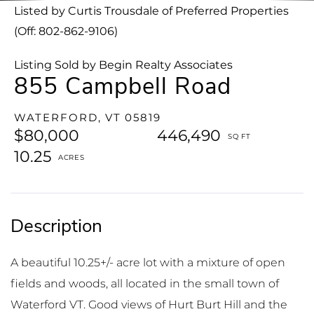
Listed by Curtis Trousdale of Preferred Properties
(Off: 802-862-9106)
Listing Sold by Begin Realty Associates
855 Campbell Road
WATERFORD,
VT
05819
$80,000
446,490
10.25
A beautiful 10.25+/- acre lot with a mixture of open
fields and woods, all located in the small town of
Waterford VT. Good views of Hurt Burt Hill and the