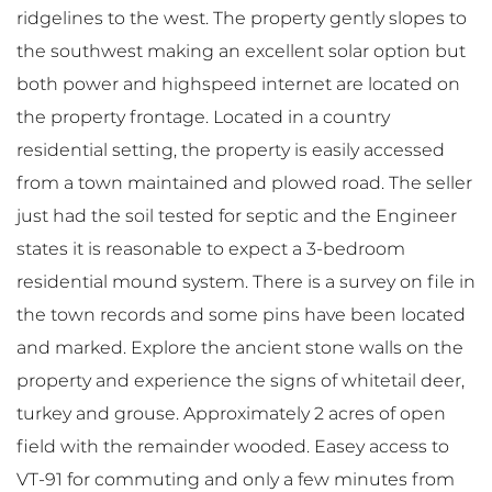
ridgelines to the west. The property gently slopes to
the southwest making an excellent solar option but
both power and highspeed internet are located on
the property frontage. Located in a country
residential setting, the property is easily accessed
from a town maintained and plowed road. The seller
just had the soil tested for septic and the Engineer
states it is reasonable to expect a 3-bedroom
residential mound system. There is a survey on file in
the town records and some pins have been located
and marked. Explore the ancient stone walls on the
property and experience the signs of whitetail deer,
turkey and grouse. Approximately 2 acres of open
field with the remainder wooded. Easey access to
VT-91 for commuting and only a few minutes from