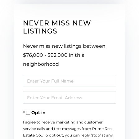
NEVER MISS NEW
LISTINGS
Never miss new listings between
$76,000 - $92,000 in this
neighborhood
Enter
Full
Enter
Name
Your
Opt in
Email
I agree to receive marketing and customer
service calls and text messages from Prime Real
Estate Co.. To opt out, you can reply 'stop' at any