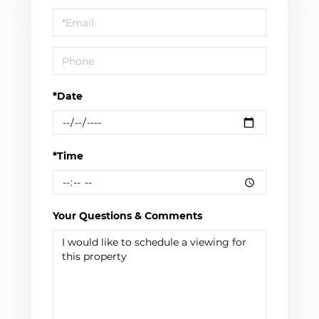
a
Visit
*Date
*Time
Your Questions & Comments