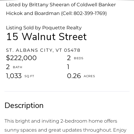
Listed by Brittany Sheeran of Coldwell Banker
Hickok and Boardman (Cell: 802-399-1769)
Listing Sold by Poquette Realty
15 Walnut Street
ST. ALBANS CITY,
VT
05478
$222,000
2
2
1
1,033
0.26
This bright and inviting 2-bedroom home offers
sunny spaces and great updates throughout. Enjoy