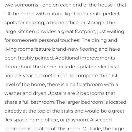
two sunrooms - one on each end of the house - that
fill the home with natural light and create perfect
spots for relaxing, a home office, or storage. The
large kitchen provides a great footprint, just waiting
for someone's personal touches! The dining and
living rooms feature brand-new flooring and have
been freshly painted. Additional improvements
throughout the home include updated electrical
and a 5-year-old metal roof. To complete the first
level of the home, there is a half bathroom with a
washer and dryer! Upstairs are 2 bedrooms that
share a full bathroom. The larger bedroom is located
directly at the top of the stairs and would be a great
flex space, home office, or playroom. A second
bedroom is located off this room. Outside, the large