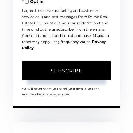
Opt in
Email
I agree to receive marketing and customer
service calls and text messages from Prime Real
Estate Co.. To opt out, you can reply 'stop' at any
time or click the unsubscribe link in the emails.
Consent is not a condition of purchase. Msg/data
rates may apply. Msg frequency varies.
Privacy
Policy
.
SUBSCRIBE
We will never spam you or sell your details. You can
unsubscribe whenever you like.