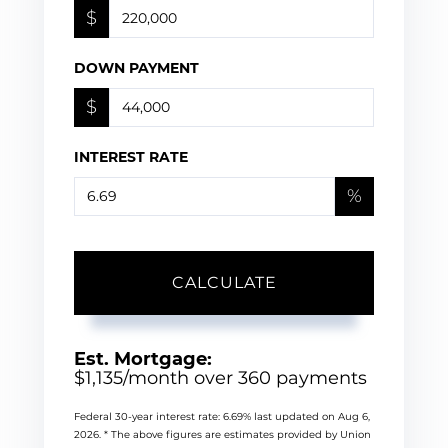
$
DOWN PAYMENT
$
INTEREST RATE
%
CALCULATE
Est. Mortgage:
$
1,135
/month over
360
payments
Federal 30-year interest rate:
6.69
% last updated on
Aug 6,
2026.
* The above figures are estimates provided by Union