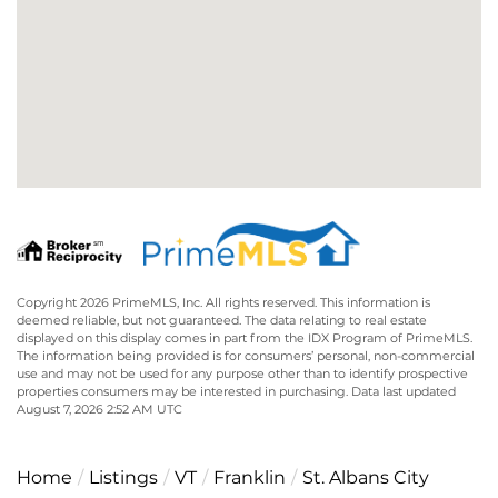
Copyright 2026 PrimeMLS, Inc. All rights reserved. This information is
deemed reliable, but not guaranteed. The data relating to real estate
displayed on this display comes in part from the IDX Program of PrimeMLS.
The information being provided is for consumers’ personal, non-commercial
use and may not be used for any purpose other than to identify prospective
properties consumers may be interested in purchasing. Data last updated
August 7, 2026 2:52 AM UTC
Home
Listings
VT
Franklin
St. Albans City