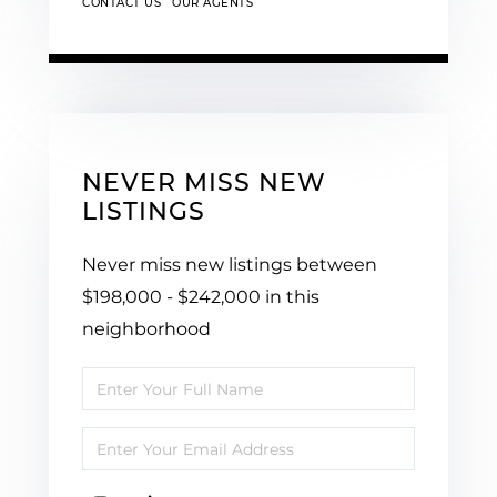
CONTACT US
OUR AGENTS
NEVER MISS NEW
LISTINGS
Never miss new listings between
$198,000 - $242,000 in this
neighborhood
Enter
Full
Enter
Name
Your