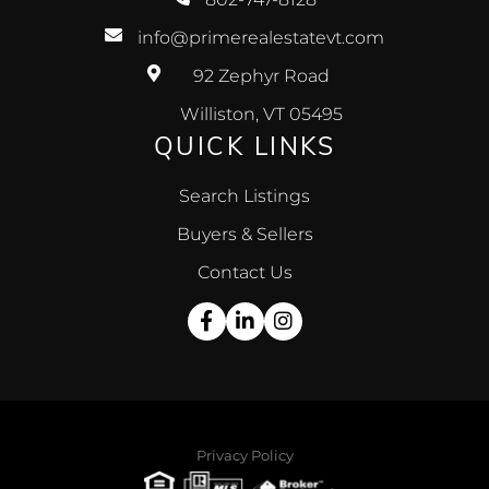
info@primerealestatevt.com
92 Zephyr Road
Williston, VT 05495
QUICK LINKS
Search Listings
Buyers & Sellers
Contact Us
Facebook
Linkedin
Instagram
Privacy Policy