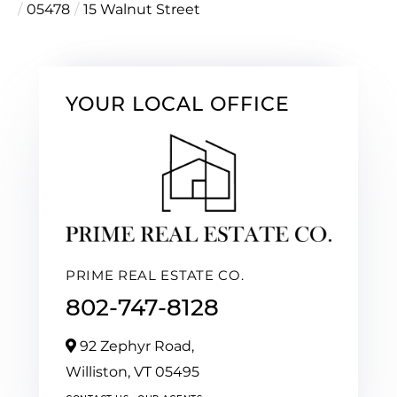
05478
15 Walnut Street
YOUR LOCAL OFFICE
PRIME REAL ESTATE CO.
802-747-8128
92 Zephyr Road,
Williston,
VT
05495