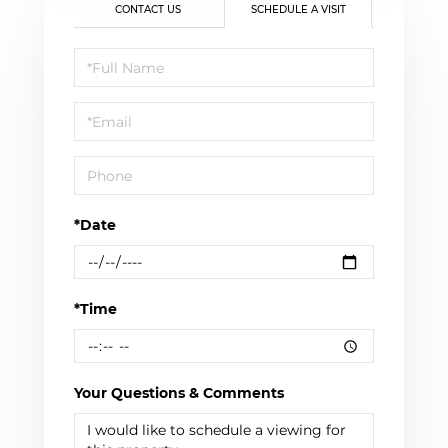
CONTACT US
SCHEDULE A VISIT
Schedule
a
Visit
*Date
*Time
Your Questions & Comments