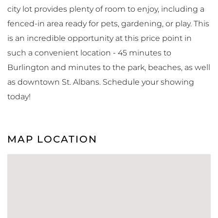
city lot provides plenty of room to enjoy, including a
fenced-in area ready for pets, gardening, or play. This
is an incredible opportunity at this price point in
such a convenient location - 45 minutes to
Burlington and minutes to the park, beaches, as well
as downtown St. Albans. Schedule your showing
today!
MAP LOCATION