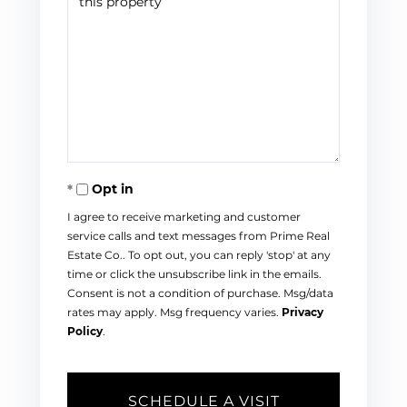
Opt in
I agree to receive marketing and customer
service calls and text messages from Prime Real
Estate Co.. To opt out, you can reply 'stop' at any
time or click the unsubscribe link in the emails.
Consent is not a condition of purchase. Msg/data
rates may apply. Msg frequency varies.
Privacy
Policy
.