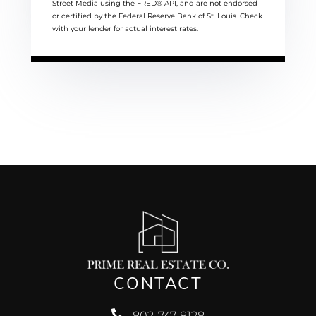
Street Media using the FRED® API, and are not endorsed
or certified by the Federal Reserve Bank of St. Louis. Check
with your lender for actual interest rates.
CONTACT
802-747-8128