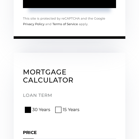
This site is protected by reCAPTCHA and the Google
Privacy Policy
and
Terms of Service
apply.
MORTGAGE
CALCULATOR
LOAN TERM
30 Years
15 Years
PRICE